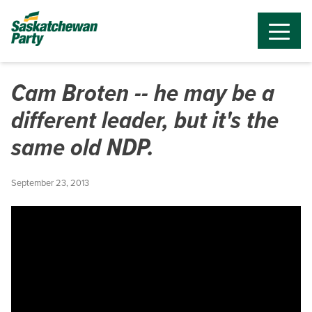
Cam Broten -- he may be a
different leader, but it's the
same old NDP.
September 23, 2013