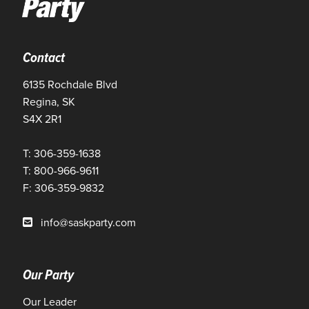
Contact
6135 Rochdale Blvd
Regina, SK
S4X 2R1
T: 306-359-1638
T: 800-966-9611
F: 306-359-9832
info@saskparty.com
Our Party
Our Leader