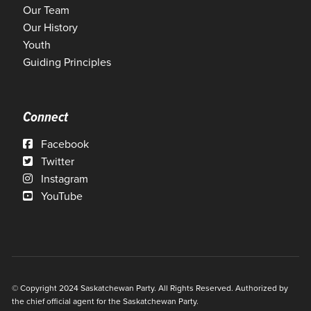
Our Team
Our History
Youth
Guiding Principles
Connect
Facebook
Twitter
Instagram
YouTube
© Copyright 2024 Saskatchewan Party. All Rights Reserved. Authorized by
the chief official agent for the Saskatchewan Party.