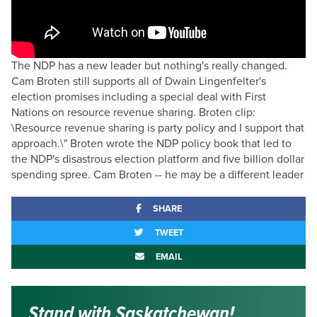
The NDP has a new leader but nothing's really changed.
Cam Broten still supports all of Dwain Lingenfelter's
election promises including a special deal with First
Nations on resource revenue sharing. Broten clip:
\Resource revenue sharing is party policy and I support that
approach.\" Broten wrote the NDP policy book that led to
the NDP's disastrous election platform and five billion dollar
spending spree. Cam Broten -- he may be a different leader
SHARE
TWEET
EMAIL
Stand with Saskatchewan!