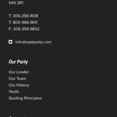
S4X 2R1
T: 306-359-1638
T: 800-966-9611
F: 306-359-9832
info@saskparty.com
Our Party
Our Leader
Our Team
Our History
Youth
Guiding Principles