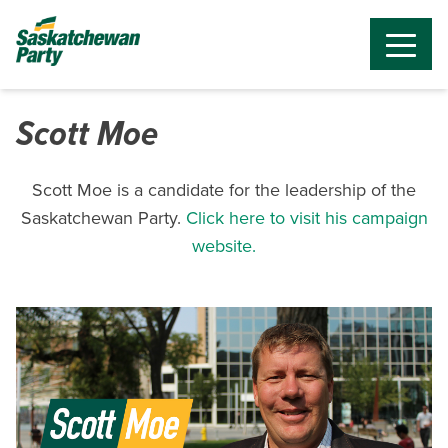
Scott Moe
Scott Moe is a candidate for the leadership of the
Saskatchewan Party.
Click here to visit his campaign
website.