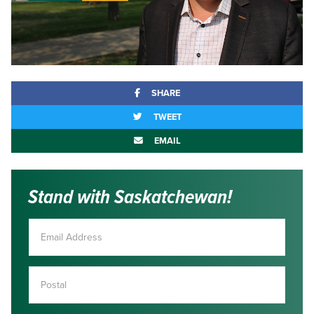
SHARE
TWEET
EMAIL
Stand with Saskatchewan!