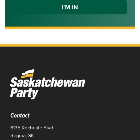
Contact
6135 Rochdale Blvd
Regina, SK