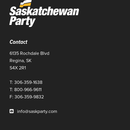
Contact
6135 Rochdale Blvd
Regina, SK
S4X 2R1
T: 306-359-1638
T: 800-966-9611
F: 306-359-9832
info@saskparty.com