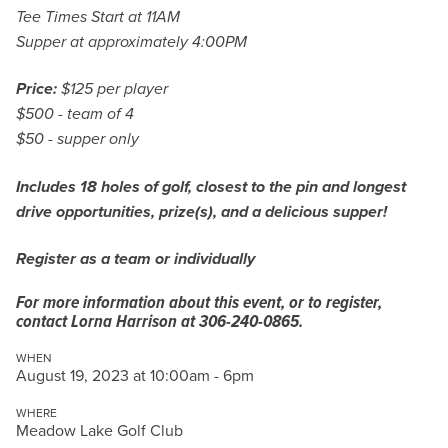
Tee Times Start at 11AM
Supper at approximately 4:00PM
Price:
$125 per player
$500 - team of 4
$50 - supper only
Includes 18 holes of golf, closest to the pin and longest
drive opportunities, prize(s), and a delicious supper!
Register as a team or individually
For more information about this event, or to register,
contact Lorna Harrison at 306-240-0865.
WHEN
August 19, 2023 at 10:00am - 6pm
WHERE
Meadow Lake Golf Club