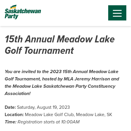
15th Annual Meadow Lake
Golf Tournament
You are invited to the 2023 15th Annual Meadow Lake
Golf Tournament, hosted by MLA Jeremy Harrison and
the Meadow Lake Saskatchewan Party Constituency
Association!
Date:
Saturday, August 19, 2023
Location:
Meadow Lake Golf Club, Meadow Lake, SK
Time:
Registration starts at 10:00AM