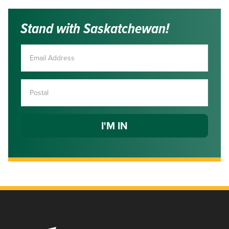
Stand with Saskatchewan!