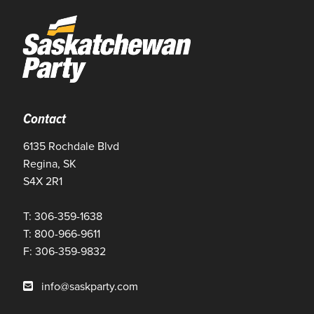
Contact
6135 Rochdale Blvd
Regina, SK
S4X 2R1
T: 306-359-1638
T: 800-966-9611
F: 306-359-9832
info@saskparty.com