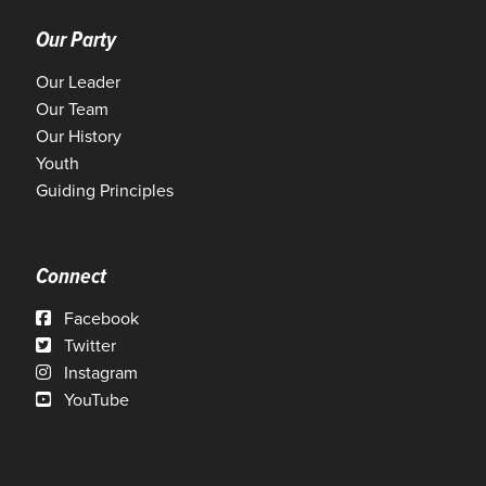
Our Party
Our Leader
Our Team
Our History
Youth
Guiding Principles
Connect
Facebook
Twitter
Instagram
YouTube