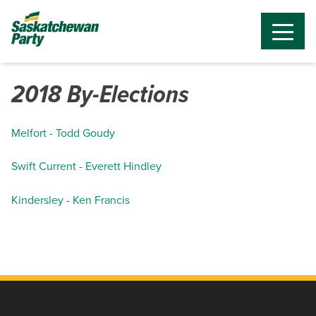
2018 By-Elections
Melfort - Todd Goudy
Swift Current - Everett Hindley
Kindersley - Ken Francis