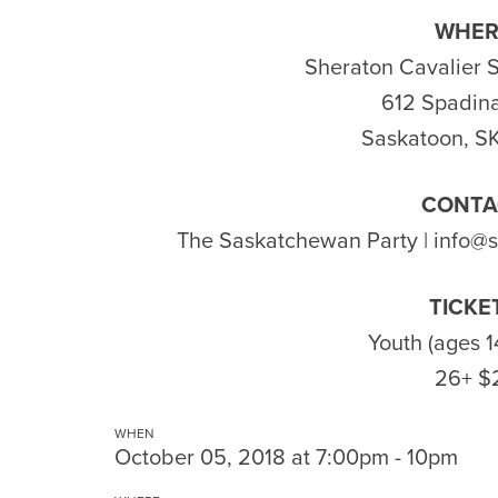
WHER
Sheraton Cavalier 
612 Spadina
Saskatoon, S
CONTA
The Saskatchewan Party |
info@
TICKE
Youth (ages 1
26+ $
WHEN
October 05, 2018 at 7:00pm - 10pm