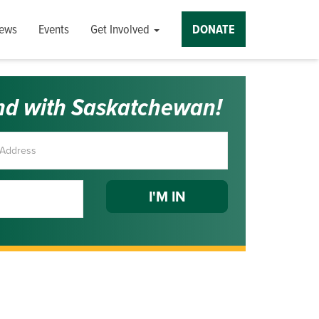
ews
Events
Get Involved
DONATE
nd with Saskatchewan!