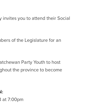
invites you to attend their Social
ers of the Legislature for an
katchewan Party Youth to host
ghout the province to become
:
8 at 7:00pm