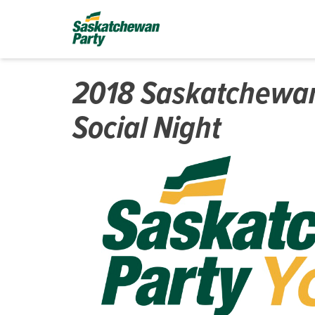
2018 Saskatchewan
Social Night