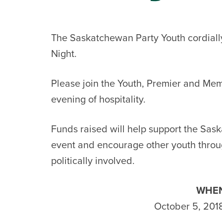
The Saskatchewan Party Youth cordially 
Night.
Please join the Youth, Premier and Memb
evening of hospitality.
Funds raised will help support the Sas
event and encourage other youth throu
politically involved.
WHEN
October 5, 201