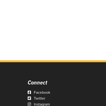
Connect
Facebook
Twitter
Instagram