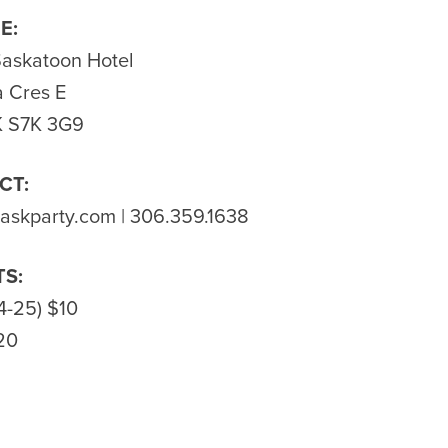
E:
Saskatoon Hotel
 Cres E
K S7K 3G9
CT:
saskparty.com
| 306.359.1638
TS:
4-25) $10
20