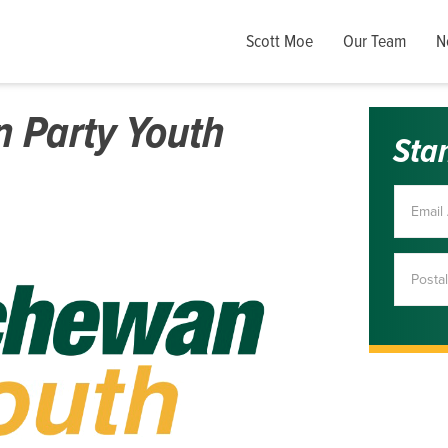
Scott Moe
Our Team
N
 Party Youth
Sta