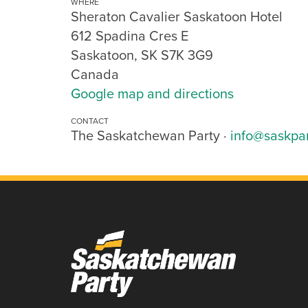
WHERE
Sheraton Cavalier Saskatoon Hotel
612 Spadina Cres E
Saskatoon, SK S7K 3G9
Canada
Google map and directions
CONTACT
The Saskatchewan Party ·
info@saskpa