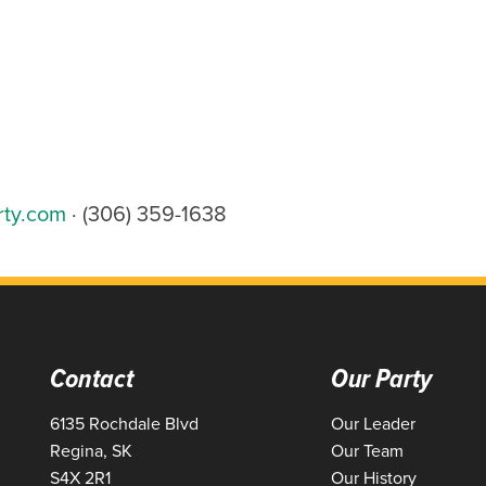
rty.com
· (306) 359-1638
Contact
Our Party
6135 Rochdale Blvd
Our Leader
Regina, SK
Our Team
S4X 2R1
Our History