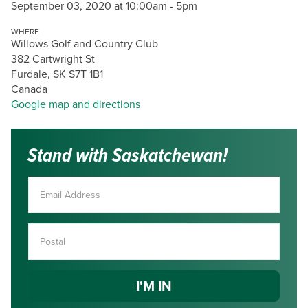
September 03, 2020 at 10:00am - 5pm
WHERE
Willows Golf and Country Club
382 Cartwright St
Furdale, SK S7T 1B1
Canada
Google map and directions
Stand with Saskatchewan!