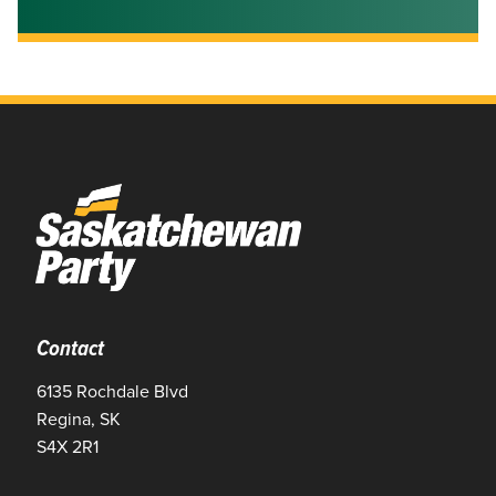
Contact
6135 Rochdale Blvd
Regina, SK
S4X 2R1