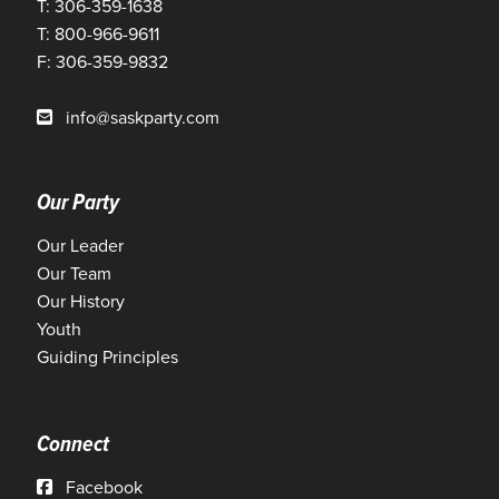
T: 306-359-1638
T: 800-966-9611
F: 306-359-9832
info@saskparty.com
Our Party
Our Leader
Our Team
Our History
Youth
Guiding Principles
Connect
Facebook