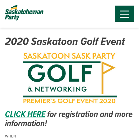
2020 Saskatoon Golf Event
CLICK HERE
for registration and more
information!
WHEN