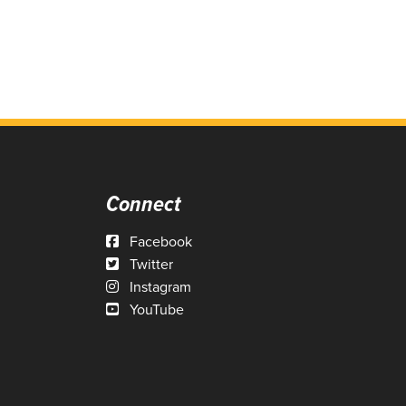
Connect
Facebook
Twitter
Instagram
YouTube