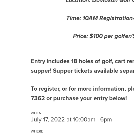
Location: Davidson Golf 
Time: 10AM Registration
Price: $100 per golfer
Entry includes 18 holes of golf, cart re
supper! Supper tickets available separ
To register, or for more information, 
7362 or purchase your entry below!
WHEN
July 17, 2022 at 10:00am - 6pm
WHERE