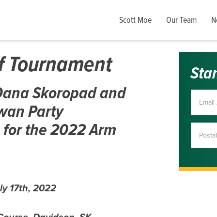
Scott Moe
Our Team
N
lf Tournament
Sta
A Dana Skoropad and
wan Party
 for the 2022 Arm
ly 17th, 2022