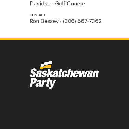
Davidson Golf Course
CONTACT
Ron Bessey · (306) 567-7362