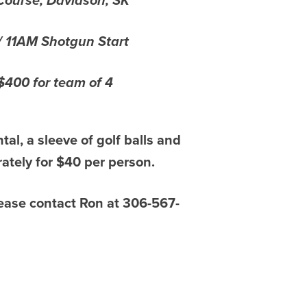
Course, Davidson, SK
/ 11AM Shotgun Start
/$400 for team of 4
ntal, a sleeve of golf balls and
ately for $40 per person.
please contact Ron at 306-567-