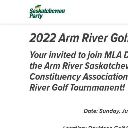
2022 Arm River Go
Your invited to join ML
the Arm River Saskatche
Constituency Association
River Golf Tournmanent!
Date: Sunday, Ju