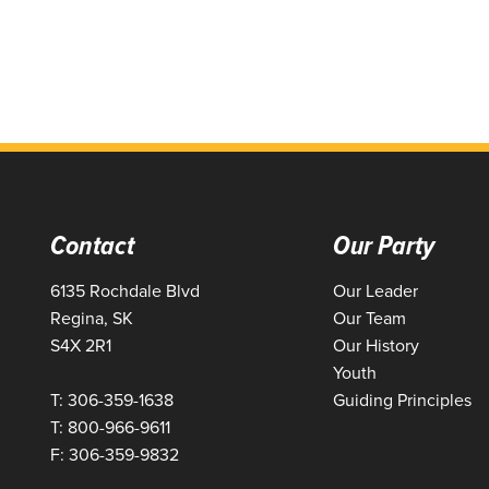
Contact
Our Party
6135 Rochdale Blvd
Our Leader
Regina, SK
Our Team
S4X 2R1
Our History
Youth
T: 306-359-1638
Guiding Principles
T: 800-966-9611
F: 306-359-9832