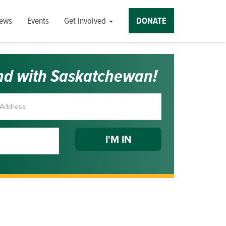
ews
Events
Get Involved
DONATE
nd with Saskatchewan!