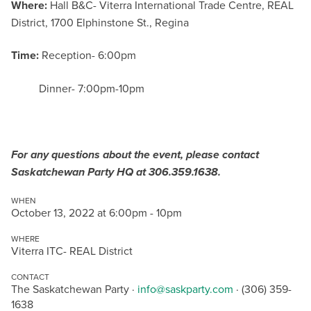
Where:
Hall B&C- Viterra International Trade Centre, REAL
District, 1700 Elphinstone St., Regina
Time:
Reception- 6:00pm
Dinner- 7:00pm-10pm
For any questions about the event, please contact
Saskatchewan Party HQ at 306.359.1638.
WHEN
October 13, 2022 at 6:00pm - 10pm
WHERE
Viterra ITC- REAL District
CONTACT
The Saskatchewan Party ·
info@saskparty.com
· (306) 359-
1638