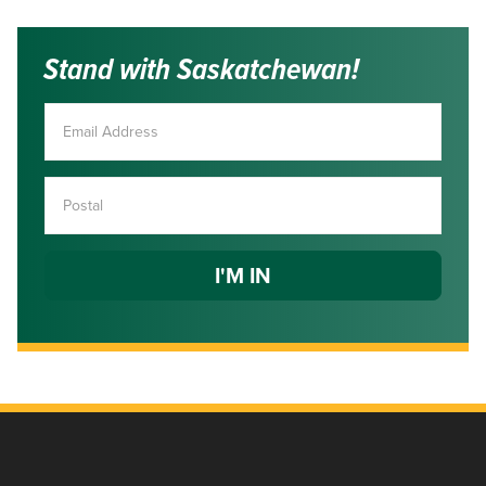
Stand with Saskatchewan!