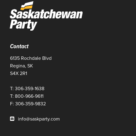
Contact
6135 Rochdale Blvd
Regina, SK
S4X 2R1
T: 306-359-1638
T: 800-966-9611
F: 306-359-9832
info@saskparty.com