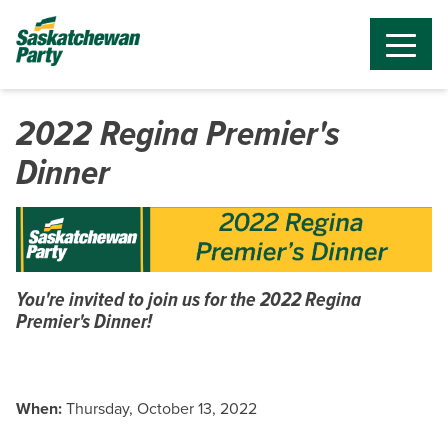
2022 Regina Premier's
Dinner
You're invited to join us for the 2022 Regina
Premier's Dinner!
When:
Thursday, October 13, 2022