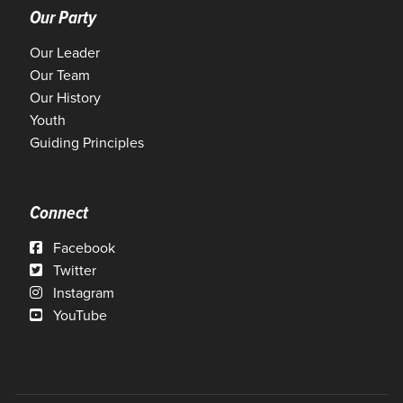
Our Party
Our Leader
Our Team
Our History
Youth
Guiding Principles
Connect
Facebook
Twitter
Instagram
YouTube