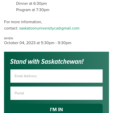
Dinner at 6:30pm
Program at 7:30pm
For more information,
contact:
saskatoonuniversityca@gmail.com
WHEN
October 04, 2023 at 5:30pm - 9:30pm
Stand with Saskatchewan!