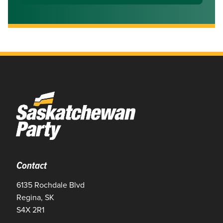
Contact
6135 Rochdale Blvd
Regina, SK
S4X 2R1