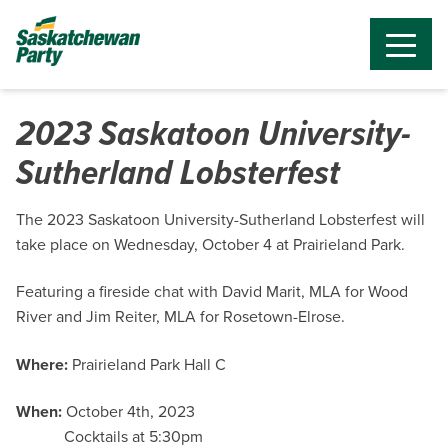
2023 Saskatoon University-
Sutherland Lobsterfest
The 2023 Saskatoon University-Sutherland Lobsterfest will
take place on Wednesday, October 4 at Prairieland Park.
Featuring a fireside chat with David Marit, MLA for Wood
River and Jim Reiter, MLA for Rosetown-Elrose.
Where:
Prairieland Park Hall C
When:
October 4th, 2023
Cocktails at 5:30pm