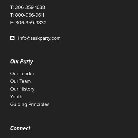
T: 306-359-1638
T: 800-966-9611
F: 306-359-9832
info@saskparty.com
Our Party
Our Leader
Our Team
Our History
Youth
Guiding Principles
Connect