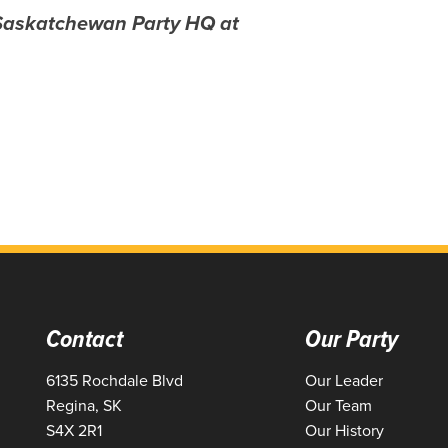
 Saskatchewan Party HQ at
Contact
Our Party
6135 Rochdale Blvd
Our Leader
Regina, SK
Our Team
S4X 2R1
Our History