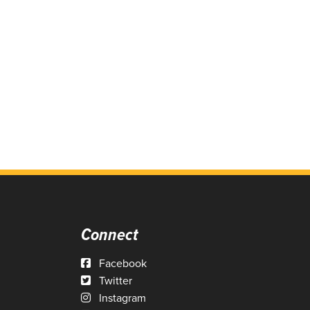
Connect
Facebook
Twitter
Instagram