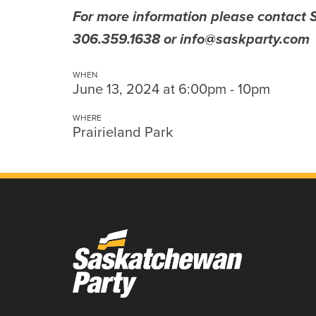
For more information please contact
306.359.1638 or
info@saskparty.com
WHEN
June 13, 2024 at 6:00pm - 10pm
WHERE
Prairieland Park