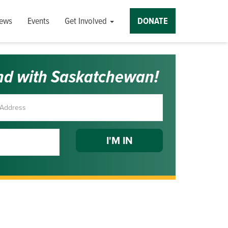
ews
Events
Get Involved
DONATE
nd with Saskatchewan!