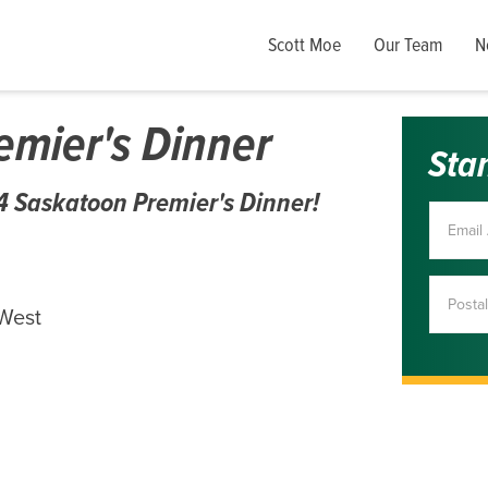
Scott Moe
Our Team
N
mier's Dinner
Sta
024 Saskatoon Premier's Dinner!
 West