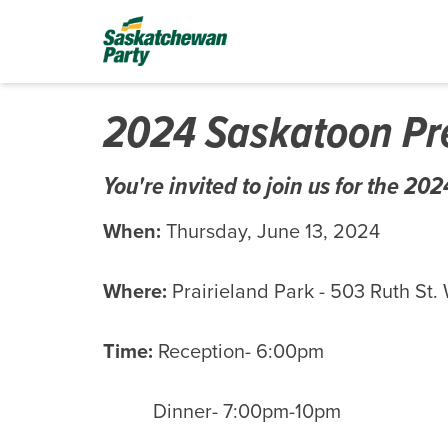
2024 Saskatoon Pre
You're invited to join us for the 2
When:
Thursday, June 13, 2024
Where:
Prairieland Park
-
503 Ruth St.
Time:
Reception- 6:00pm
Dinner- 7:00pm-10pm