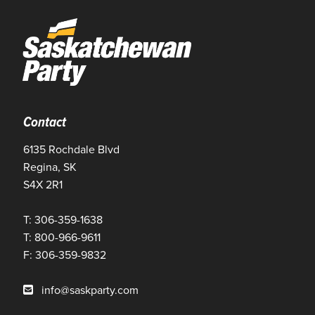
Contact
6135 Rochdale Blvd
Regina, SK
S4X 2R1
T: 306-359-1638
T: 800-966-9611
F: 306-359-9832
info@saskparty.com