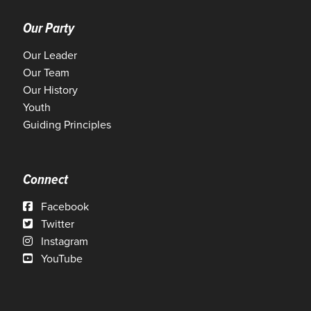
Our Party
Our Leader
Our Team
Our History
Youth
Guiding Principles
Connect
Facebook
Twitter
Instagram
YouTube