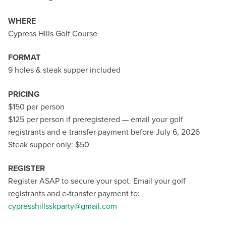
WHERE
Cypress Hills Golf Course
FORMAT
9 holes & steak supper included
PRICING
$150 per person
$125 per person if preregistered — email your golf
registrants and e-transfer payment before July 6, 2026
Steak supper only: $50
REGISTER
Register ASAP to secure your spot. Email your golf
registrants and e-transfer payment to:
cypresshillsskparty@gmail.com