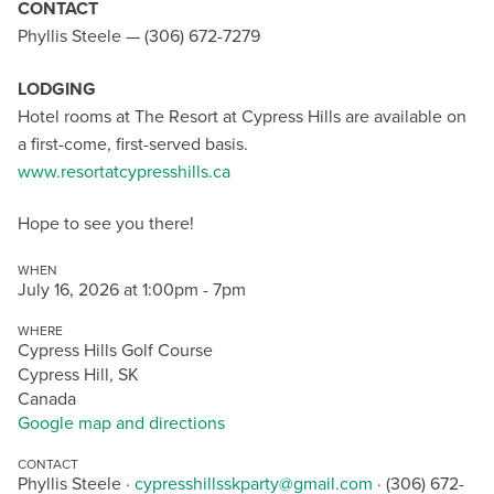
CONTACT
Phyllis Steele — (306) 672-7279
LODGING
Hotel rooms at The Resort at Cypress Hills are available on
a first-come, first-served basis.
www.resortatcypresshills.ca
Hope to see you there!
WHEN
July 16, 2026 at 1:00pm - 7pm
WHERE
Cypress Hills Golf Course
Cypress Hill, SK
Canada
Google map and directions
CONTACT
Phyllis Steele ·
cypresshillsskparty@gmail.com
· (306) 672-