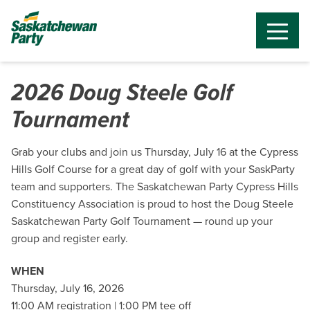
2026 Doug Steele Golf
Tournament
Grab your clubs and join us Thursday, July 16 at the Cypress
Hills Golf Course for a great day of golf with your SaskParty
team and supporters. The Saskatchewan Party Cypress Hills
Constituency Association is proud to host the Doug Steele
Saskatchewan Party Golf Tournament — round up your
group and register early.
WHEN
Thursday, July 16, 2026
11:00 AM registration | 1:00 PM tee off