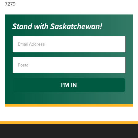
7279
Stand with Saskatchewan!