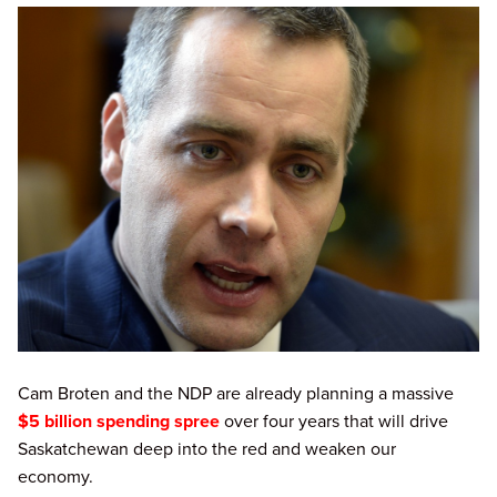
Cam Broten and the NDP are already planning a massive
$5 billion spending spree
over four years that will drive
Saskatchewan deep into the red and weaken our
economy.