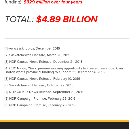
funding):
$329 million over four years
TOTAL:
$4.89 BILLION
_______________________________________________
[1] www.saskndp.ca, December 2015
[2] Saskatchewan Hansard, March 26, 2015
[3] NDP Caucus News Release, December 21, 2015
[4] CBC News, “Sask. premier missing opportunity to create green jobs: Cam
Broten wants provincial funding to support it”, December 4, 2015
[5] NDP Caucus News Release, February 10, 2016
[6] Saskatchewan Hansard, October 22, 2015
[7] NDP Caucus News Release, September 21, 2015
[8] NDP Campaign Promise, February 25, 2016
[9] NDP Campaign Promise, February 26, 2016