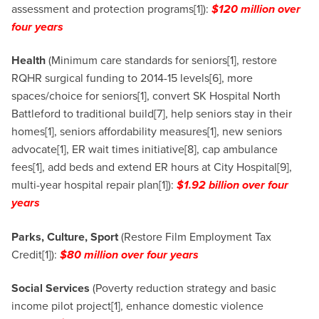
assessment and protection programs[1]):
$120 million over
four years
Health
(Minimum care standards for seniors[1], restore
RQHR surgical funding to 2014-15 levels[6], more
spaces/choice for seniors[1], convert SK Hospital North
Battleford to traditional build[7], help seniors stay in their
homes[1], seniors affordability measures[1], new seniors
advocate[1], ER wait times initiative[8], cap ambulance
fees[1], add beds and extend ER hours at City Hospital[9],
multi-year hospital repair plan[1]):
$1.92 billion over four
years
Parks, Culture, Sport
(Restore Film Employment Tax
Credit[1]):
$80 million over four years
Social Services
(Poverty reduction strategy and basic
income pilot project[1], enhance domestic violence