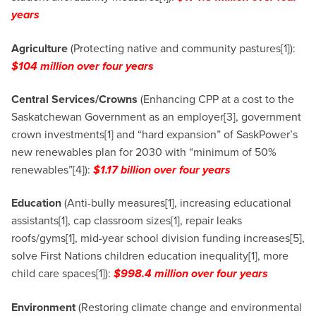
years
Agriculture
(Protecting native and community pastures[1]):
$104 million over four years
Central Services/Crowns
(Enhancing CPP at a cost to the
Saskatchewan Government as an employer[3], government
crown investments[1] and “hard expansion” of SaskPower’s
new renewables plan for 2030 with “minimum of 50%
renewables”[4]):
$1.17 billion over four years
Education
(Anti-bully measures[1], increasing educational
assistants[1], cap classroom sizes[1], repair leaks
roofs/gyms[1], mid-year school division funding increases[5],
solve First Nations children education inequality[1], more
child care spaces[1]):
$998.4 million over four years
Environment
(Restoring climate change and environmental