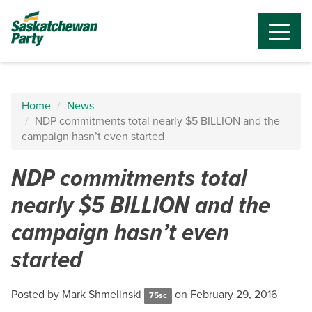
Home
News
NDP commitments total nearly $5 BILLION and the
campaign hasn’t even started
NDP commitments total
nearly $5 BILLION and the
campaign hasn’t even
started
Posted by
Mark Shmelinski
on February 29, 2016
75sc