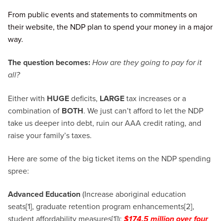
From public events and statements to commitments on
their website, the NDP plan to spend your money in a major
way.
The question becomes:
How are they going to pay for it
all?
Either with
HUGE
deficits,
LARGE
tax increases or a
combination of
BOTH
. We just can’t afford to let the NDP
take us deeper into debt, ruin our AAA credit rating, and
raise your family’s taxes.
Here are some of the big ticket items on the NDP spending
spree:
Advanced Education
(Increase aboriginal education
seats[1], graduate retention program enhancements[2],
student affordability measures[1]):
$174.5 million over four