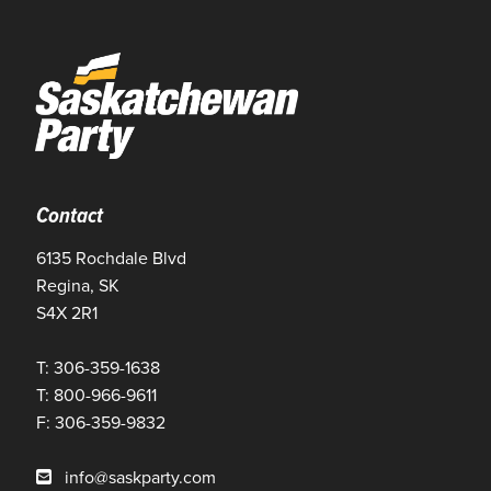
Contact
6135 Rochdale Blvd
Regina, SK
S4X 2R1
T: 306-359-1638
T: 800-966-9611
F: 306-359-9832
info@saskparty.com