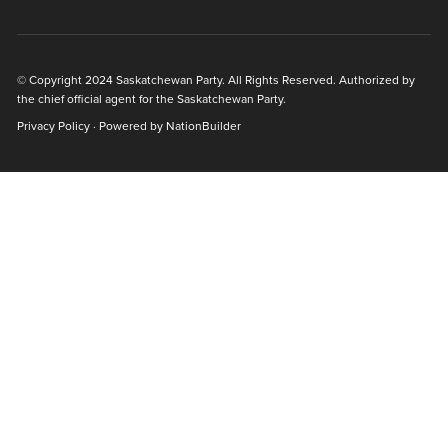
© Copyright 2024 Saskatchewan Party. All Rights Reserved. Authorized by
the chief official agent for the Saskatchewan Party.
Privacy Policy
· Powered by
NationBuilder