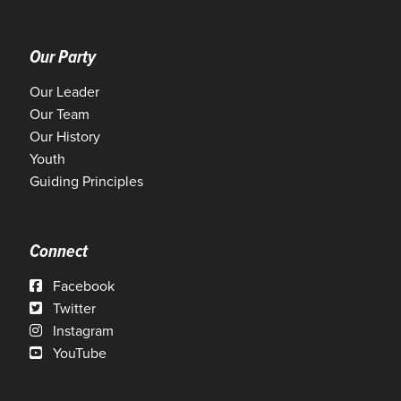
Our Party
Our Leader
Our Team
Our History
Youth
Guiding Principles
Connect
Facebook
Twitter
Instagram
YouTube