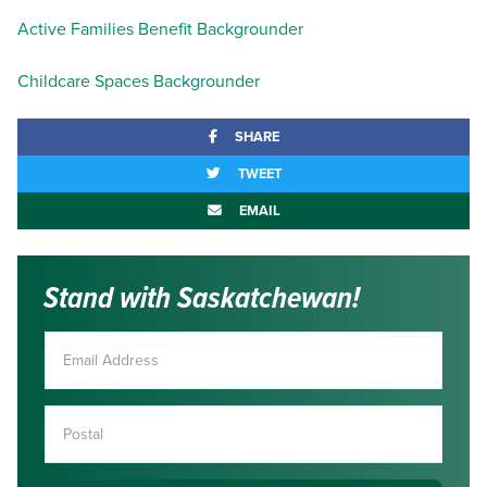
Active Families Benefit Backgrounder
Childcare Spaces Backgrounder
SHARE
TWEET
EMAIL
Stand with Saskatchewan!