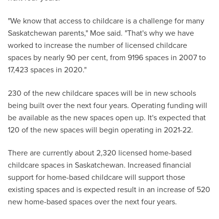
"We know that access to childcare is a challenge for many
Saskatchewan parents," Moe said. "That's why we have
worked to increase the number of licensed childcare
spaces by nearly 90 per cent, from 9196 spaces in 2007 to
17,423 spaces in 2020."
230 of the new childcare spaces will be in new schools
being built over the next four years. Operating funding will
be available as the new spaces open up. It's expected that
120 of the new spaces will begin operating in 2021-22.
There are currently about 2,320 licensed home-based
childcare spaces in Saskatchewan. Increased financial
support for home-based childcare will support those
existing spaces and is expected result in an increase of 520
new home-based spaces over the next four years.