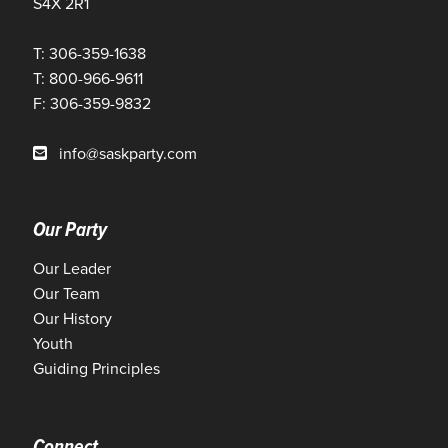
S4X 2R1
T: 306-359-1638
T: 800-966-9611
F: 306-359-9832
info@saskparty.com
Our Party
Our Leader
Our Team
Our History
Youth
Guiding Principles
Connect