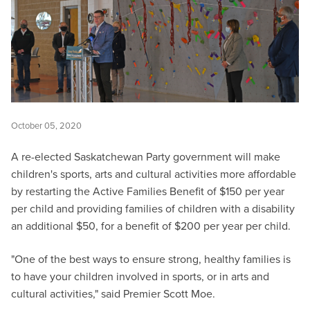
October 05, 2020
A re-elected Saskatchewan Party government will make
children's sports, arts and cultural activities more affordable
by restarting the Active Families Benefit of $150 per year
per child and providing families of children with a disability
an additional $50, for a benefit of $200 per year per child.
"One of the best ways to ensure strong, healthy families is
to have your children involved in sports, or in arts and
cultural activities," said Premier Scott Moe.