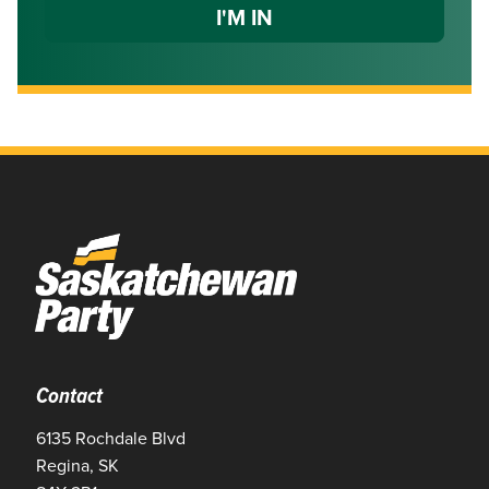
Contact
6135 Rochdale Blvd
Regina, SK