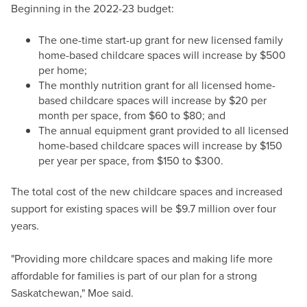
Beginning in the 2022-23 budget:
The one-time start-up grant for new licensed family
home-based childcare spaces will increase by $500
per home;
The monthly nutrition grant for all licensed home-
based childcare spaces will increase by $20 per
month per space, from $60 to $80; and
The annual equipment grant provided to all licensed
home-based childcare spaces will increase by $150
per year per space, from $150 to $300.
The total cost of the new childcare spaces and increased
support for existing spaces will be $9.7 million over four
years.
"Providing more childcare spaces and making life more
affordable for families is part of our plan for a strong
Saskatchewan," Moe said.