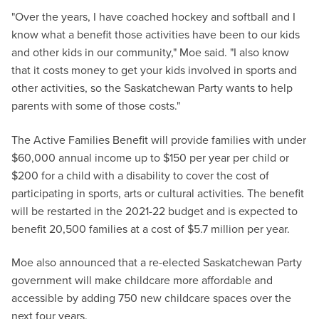
"Over the years, I have coached hockey and softball and I
know what a benefit those activities have been to our kids
and other kids in our community," Moe said. "I also know
that it costs money to get your kids involved in sports and
other activities, so the Saskatchewan Party wants to help
parents with some of those costs."
The Active Families Benefit will provide families with under
$60,000 annual income up to $150 per year per child or
$200 for a child with a disability to cover the cost of
participating in sports, arts or cultural activities. The benefit
will be restarted in the 2021-22 budget and is expected to
benefit 20,500 families at a cost of $5.7 million per year.
Moe also announced that a re-elected Saskatchewan Party
government will make childcare more affordable and
accessible by adding 750 new childcare spaces over the
next four years.