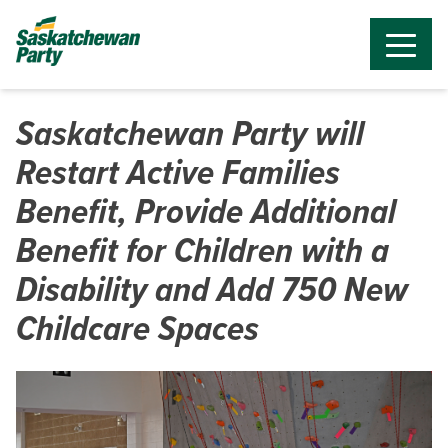
Saskatchewan Party will
Restart Active Families
Benefit, Provide Additional
Benefit for Children with a
Disability and Add 750 New
Childcare Spaces