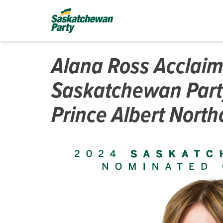
Alana Ross Acclai
Saskatchewan Part
Prince Albert North