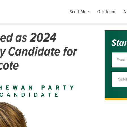
Scott Moe
Our Team
N
med as 2024
Sta
y Candidate for
cote