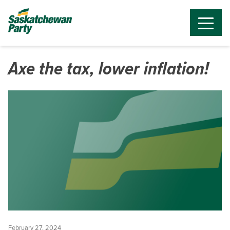
Axe the tax, lower inflation!
February 27, 2024