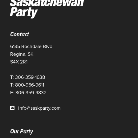
Contact
6135 Rochdale Blvd
Regina, SK
S4X 2R1
T: 306-359-1638
T: 800-966-9611
F: 306-359-9832
info@saskparty.com
Our Party