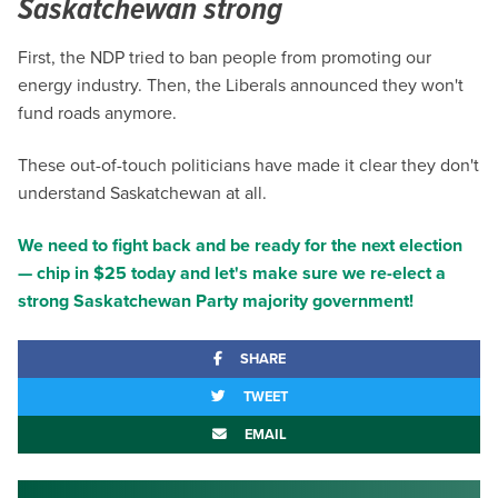
Saskatchewan strong
First, the NDP tried to ban people from promoting our
energy industry. Then, the Liberals announced they won't
fund roads anymore.
These out-of-touch politicians have made it clear they don't
understand Saskatchewan at all.
We need to fight back and be ready for the next election
— chip in $25 today and let's make sure we re-elect a
strong Saskatchewan Party majority government!
SHARE
TWEET
EMAIL