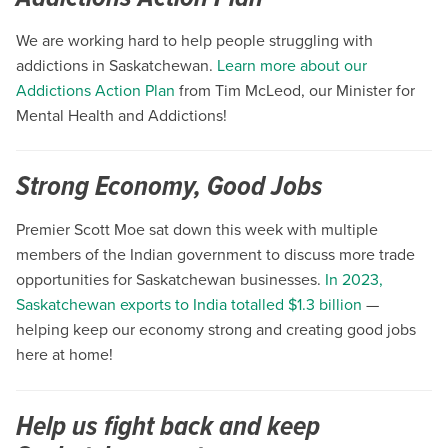
We are working hard to help people struggling with
addictions in Saskatchewan.
Learn more about our
Addictions Action Plan
from Tim McLeod, our Minister for
Mental Health and Addictions!
Strong Economy, Good Jobs
Premier Scott Moe sat down this week with multiple
members of the Indian government to discuss more trade
opportunities for Saskatchewan businesses.
In 2023,
Saskatchewan exports to India totalled $1.3 billion
—
helping keep our economy strong and creating good jobs
here at home!
Help us fight back and keep