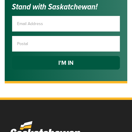
Stand with Saskatchewan!