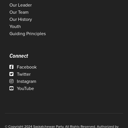
Our Leader
Our Team
Our History
Youth
Guiding Principles
Connect
Facebook
Twitter
Instagram
YouTube
© Copyright 2024 Saskatchewan Party. All Rights Reserved. Authorized by