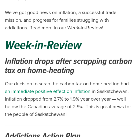
We've got good news on inflation, a successful trade
mission, and progress for families struggling with
addictions. Read more in our Week-in-Review!
Week-in-Review
Inflation drops after scrapping carbon
tax on home-heating
Our decision to scrap the carbon tax on home heating had
an immediate positive effect on inflation
in Saskatchewan.
Inflation dropped from 2.7% to 1.9% year over year — well
below the Canadian average of 2.9%. This is great news for
the people of Saskatchewan!
Addictions Action Plan