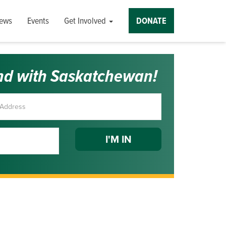
ews
Events
Get Involved
DONATE
nd with Saskatchewan!