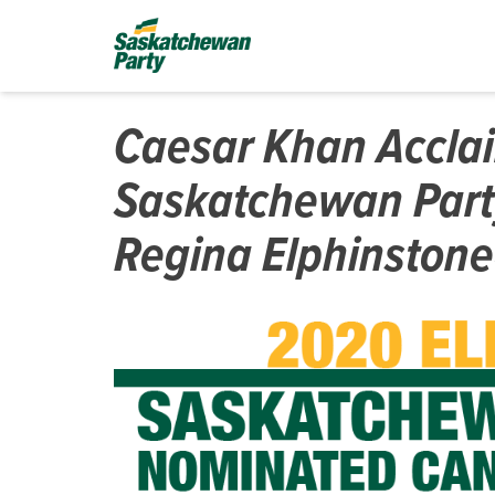
Caesar Khan Accla
Saskatchewan Part
Regina Elphinstone