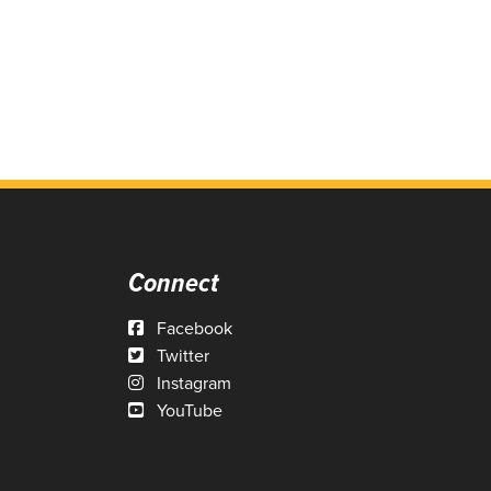
Connect
Facebook
Twitter
Instagram
YouTube