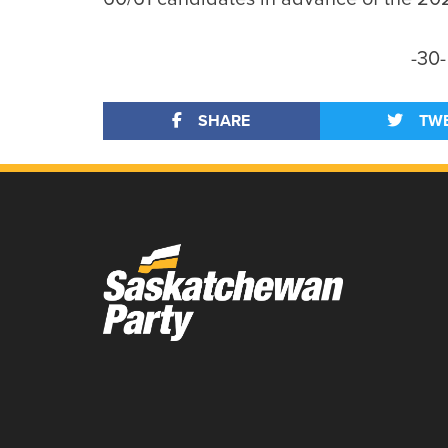
-30-
SHARE
TW