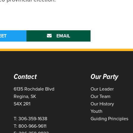
EET
EMAIL
Contact
Our Party
6135 Rochdale Blvd
Our Leader
Regina, SK
Our Team
S4X 2R1
Our History
Youth
T: 306-359-1638
Guiding Principles
T: 800-966-9611