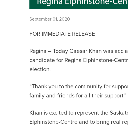
September 01, 2020
FOR IMMEDIATE RELEASE
Regina – Today Caesar Khan was accla
candidate for Regina Elphinstone-Centr
election.
“Thank you to the community for suppo
family and friends for all their support.”
Khan is excited to represent the Saska
Elphinstone-Centre and to bring real re