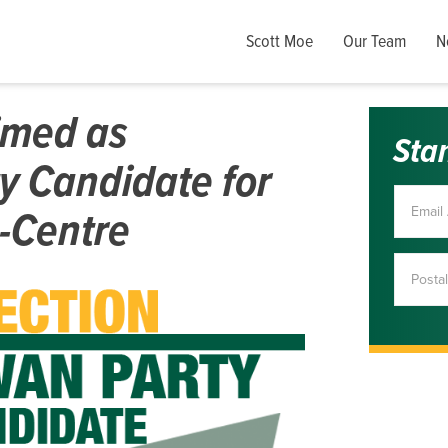
Scott Moe
Our Team
N
imed as
Sta
y Candidate for
-Centre