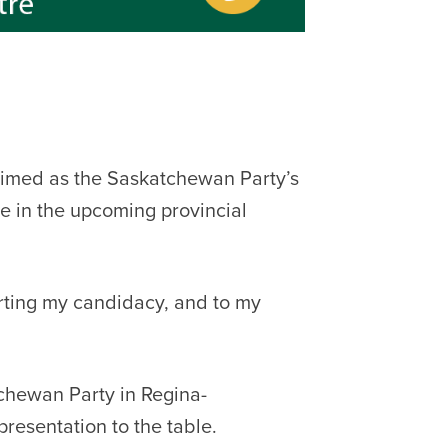
imed as the Saskatchewan Party’s
e in the upcoming provincial
rting my candidacy, and to my
tchewan Party in Regina-
presentation to the table.