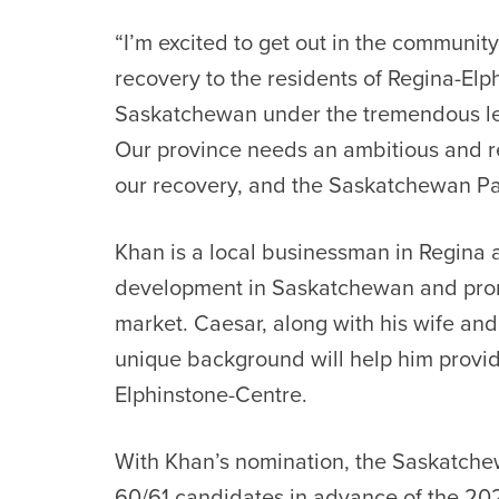
“I’m excited to get out in the community
recovery to the residents of Regina-Elp
Saskatchewan under the tremendous le
Our province needs an ambitious and 
our recovery, and the Saskatchewan Party
Khan is a local businessman in Regina
development in Saskatchewan and prom
market. Caesar, along with his wife and
unique background will help him provid
Elphinstone-Centre.
With Khan’s nomination, the Saskatch
60/61 candidates in advance of the 202