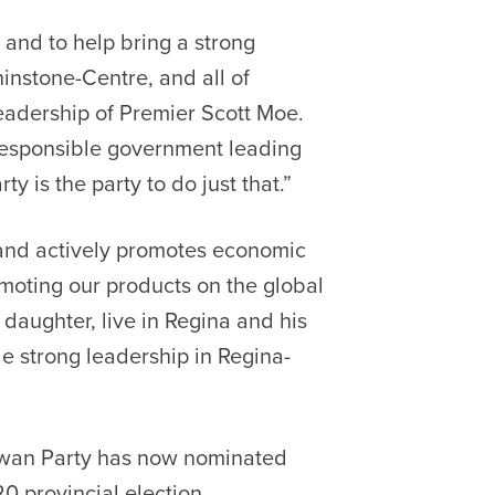
 and to help bring a strong
hinstone-Centre, and all of
adership of Premier Scott Moe.
responsible government leading
 is the party to do just that.”
 and actively promotes economic
oting our products on the global
 daughter, live in Regina and his
e strong leadership in Regina-
ewan Party has now nominated
0 provincial election.