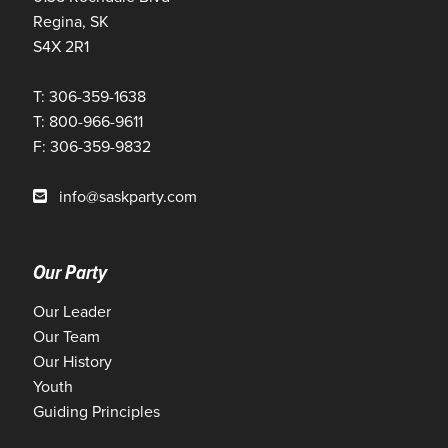
Regina, SK
S4X 2R1
T: 306-359-1638
T: 800-966-9611
F: 306-359-9832
info@saskparty.com
Our Party
Our Leader
Our Team
Our History
Youth
Guiding Principles