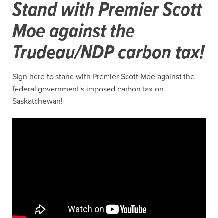
Stand with Premier Scott
Moe against the
Trudeau/NDP carbon tax!
Sign here to stand with Premier Scott Moe against the
federal government's imposed carbon tax on
Saskatchewan!