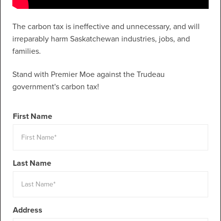
The carbon tax is ineffective and unnecessary, and will
irreparably harm Saskatchewan industries, jobs, and
families.
Stand with Premier Moe against the Trudeau
government's carbon tax!
First Name
Last Name
Address