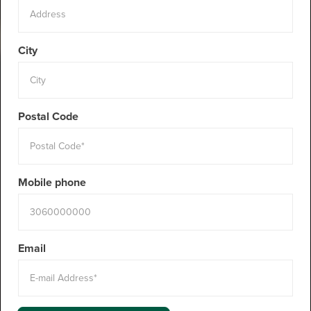
City
Postal Code
Mobile phone
Email