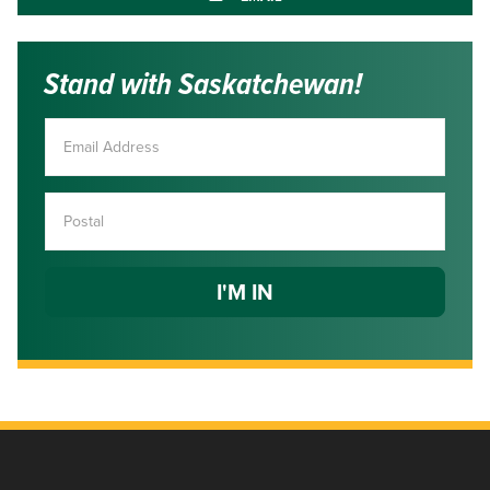
Stand with Saskatchewan!