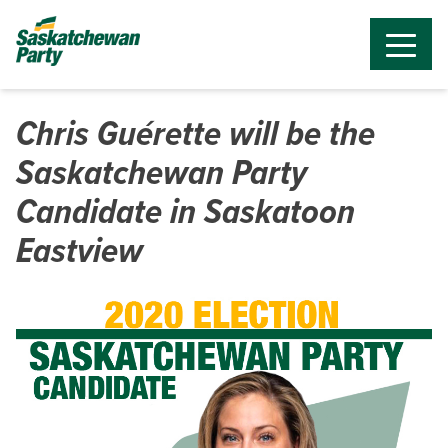
Chris Guérette will be the
Saskatchewan Party
Candidate in Saskatoon
Eastview