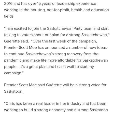
2016 and has over 15 years of leadership experience
working in the housing, not-for-profit, health and education
fields.
“I am excited to join the Saskatchewan Party team and start
talking to voters about our plan for a strong Saskatchewan,”
Guérette said. “Over the first week of the campaign,
Premier Scott Moe has announced a number of new ideas
to continue Saskatchewan’s strong recovery from the
pandemic and make life more affordable for Saskatchewan
people. It’s a great plan and I can’t wait to start my
campaign.”
Premier Scott Moe said Guérette will be a strong voice for
Saskatoon.
“Chris has been a real leader in her industry and has been
working to build a strong economy and a strong Saskatoon