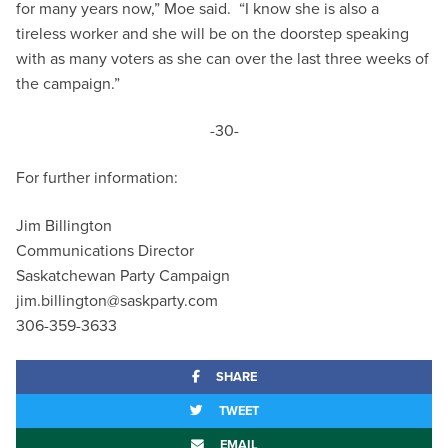
for many years now,” Moe said. “I know she is also a
tireless worker and she will be on the doorstep speaking
with as many voters as she can over the last three weeks of
the campaign.”
-30-
For further information:
Jim Billington
Communications Director
Saskatchewan Party Campaign
jim.billington@saskparty.com
306-359-3633
SHARE
TWEET
EMAIL