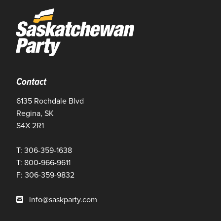
Contact
6135 Rochdale Blvd
Regina, SK
S4X 2R1
T: 306-359-1638
T: 800-966-9611
F: 306-359-9832
info@saskparty.com