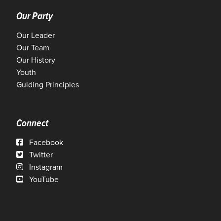
Our Party
Our Leader
Our Team
Our History
Youth
Guiding Principles
Connect
Facebook
Twitter
Instagram
YouTube