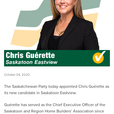
October 04, 2020
The Saskatchewan Party today appointed Chris Guérette as
its new candidate in Saskatoon Eastview.
Guérette has served as the Chief Executive Officer of the
Saskatoon and Region Home Builders’ Association since