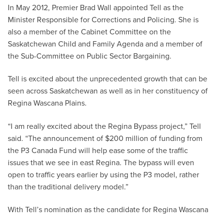
In May 2012, Premier Brad Wall appointed Tell as the
Minister Responsible for Corrections and Policing. She is
also a member of the Cabinet Committee on the
Saskatchewan Child and Family Agenda and a member of
the Sub-Committee on Public Sector Bargaining.
Tell is excited about the unprecedented growth that can be
seen across Saskatchewan as well as in her constituency of
Regina Wascana Plains.
“I am really excited about the Regina Bypass project,” Tell
said. “The announcement of $200 million of funding from
the P3 Canada Fund will help ease some of the traffic
issues that we see in east Regina. The bypass will even
open to traffic years earlier by using the P3 model, rather
than the traditional delivery model.”
With Tell’s nomination as the candidate for Regina Wascana