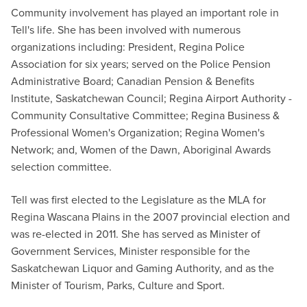
Community involvement has played an important role in
Tell's life. She has been involved with numerous
organizations including: President, Regina Police
Association for six years; served on the Police Pension
Administrative Board; Canadian Pension & Benefits
Institute, Saskatchewan Council; Regina Airport Authority -
Community Consultative Committee; Regina Business &
Professional Women's Organization; Regina Women's
Network; and, Women of the Dawn, Aboriginal Awards
selection committee.
Tell was first elected to the Legislature as the MLA for
Regina Wascana Plains in the 2007 provincial election and
was re-elected in 2011. She has served as Minister of
Government Services, Minister responsible for the
Saskatchewan Liquor and Gaming Authority, and as the
Minister of Tourism, Parks, Culture and Sport.