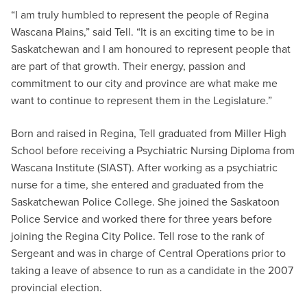
“I am truly humbled to represent the people of Regina
Wascana Plains,” said Tell. “It is an exciting time to be in
Saskatchewan and I am honoured to represent people that
are part of that growth. Their energy, passion and
commitment to our city and province are what make me
want to continue to represent them in the Legislature.”
Born and raised in Regina, Tell graduated from Miller High
School before receiving a Psychiatric Nursing Diploma from
Wascana Institute (SIAST). After working as a psychiatric
nurse for a time, she entered and graduated from the
Saskatchewan Police College. She joined the Saskatoon
Police Service and worked there for three years before
joining the Regina City Police. Tell rose to the rank of
Sergeant and was in charge of Central Operations prior to
taking a leave of absence to run as a candidate in the 2007
provincial election.