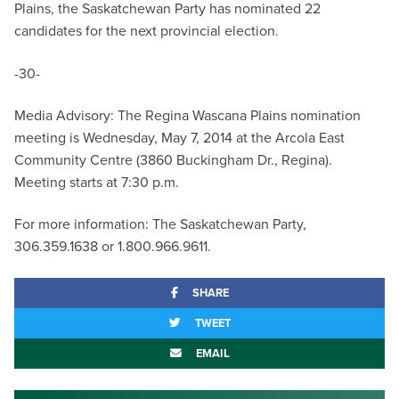
Plains, the Saskatchewan Party has nominated 22
candidates for the next provincial election.
-30-
Media Advisory: The Regina Wascana Plains nomination
meeting is Wednesday, May 7, 2014 at the Arcola East
Community Centre (3860 Buckingham Dr., Regina).
Meeting starts at 7:30 p.m.
For more information: The Saskatchewan Party,
306.359.1638 or 1.800.966.9611.
SHARE
TWEET
EMAIL