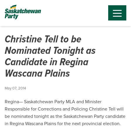
Christine Tell to be
Nominated Tonight as
Candidate in Regina
Wascana Plains
May 07, 2014
Regina— Saskatchewan Party MLA and Minister
Responsible for Corrections and Policing Christine Tell will
be nominated tonight as the Saskatchewan Party candidate
in Regina Wascana Plains for the next provincial election.