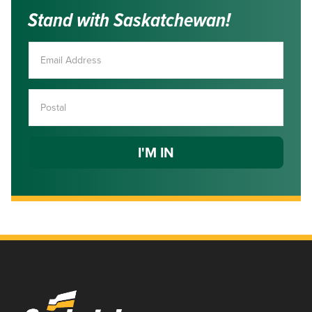
Stand with Saskatchewan!