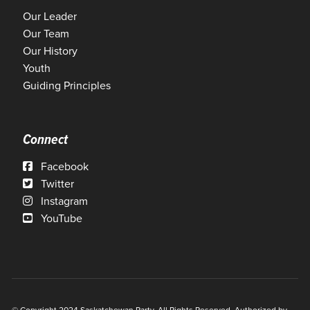
Our Leader
Our Team
Our History
Youth
Guiding Principles
Connect
Facebook
Twitter
Instagram
YouTube