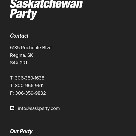
Contact
6135 Rochdale Blvd
Regina, SK
S4X 2R1
T: 306-359-1638
T: 800-966-9611
F: 306-359-9832
info@saskparty.com
Our Party