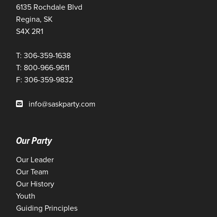
6135 Rochdale Blvd
Regina, SK
S4X 2R1
T: 306-359-1638
T: 800-966-9611
F: 306-359-9832
info@saskparty.com
Our Party
Our Leader
Our Team
Our History
Youth
Guiding Principles