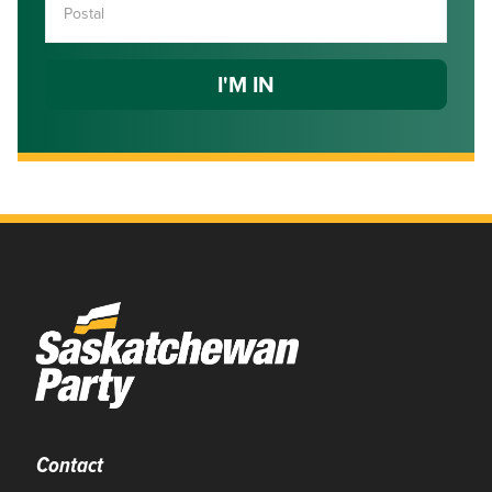
Contact