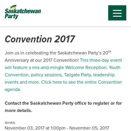
Convention 2017
th
Join us in celebrating the Saskatchewan Party’s 20
Anniversary at our 2017 Convention!
This three-day event
will feature a mix-and-mingle Welcome Reception, Youth
Convention, policy sessions, Tailgate Party, leadership
events and more. Click here to see the entire Convention
agenda.
Contact the Saskatchewan Party office to register or for
more details.
WHEN
November 03, 2017 at 1:00pm - November 05, 2017