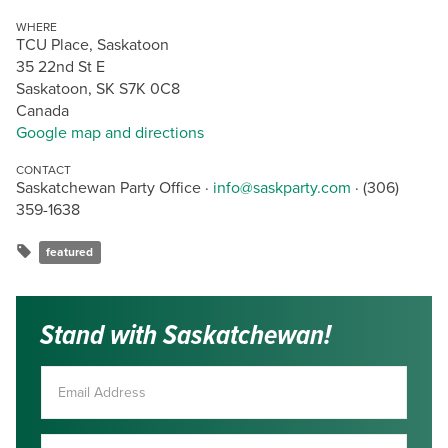
WHERE
TCU Place, Saskatoon
35 22nd St E
Saskatoon, SK S7K 0C8
Canada
Google map and directions
CONTACT
Saskatchewan Party Office ·
info@saskparty.com
· (306)
359-1638
featured
Stand with Saskatchewan!