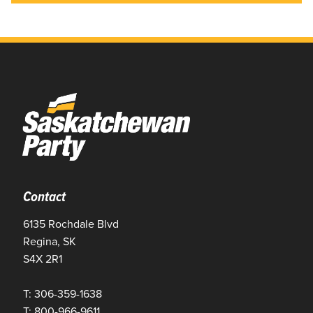
Contact
6135 Rochdale Blvd
Regina, SK
S4X 2R1
T: 306-359-1638
T: 800-966-9611