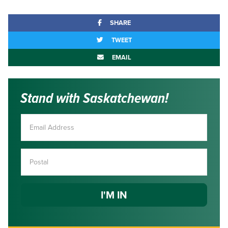
SHARE
TWEET
EMAIL
Stand with Saskatchewan!