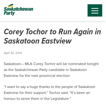
Corey Tochor to Run Again in
Saskatoon Eastview
April 30, 2014
Saskatoon— MLA Corey Tochor will be nominated tonight
as the Saskatchewan Party candidate in Saskatoon
Eastview for the next provincial election.
“I want to say a huge thanks to the people of Saskatoon
Eastview for their support,” Tochor said. “It’s been an
honour to serve them in the Legislature.”