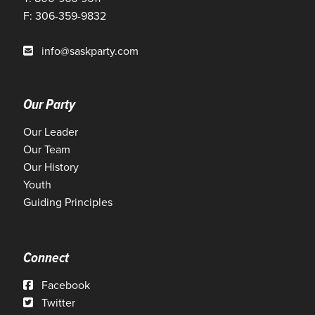
F: 306-359-9832
info@saskparty.com
Our Party
Our Leader
Our Team
Our History
Youth
Guiding Principles
Connect
Facebook
Twitter