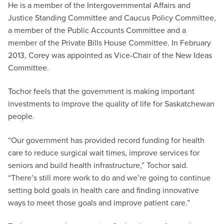
He is a member of the Intergovernmental Affairs and
Justice Standing Committee and Caucus Policy Committee,
a member of the Public Accounts Committee and a
member of the Private Bills House Committee. In February
2013, Corey was appointed as Vice-Chair of the New Ideas
Committee.
Tochor feels that the government is making important
investments to improve the quality of life for Saskatchewan
people.
“Our government has provided record funding for health
care to reduce surgical wait times, improve services for
seniors and build health infrastructure,” Tochor said.
“There’s still more work to do and we’re going to continue
setting bold goals in health care and finding innovative
ways to meet those goals and improve patient care.”