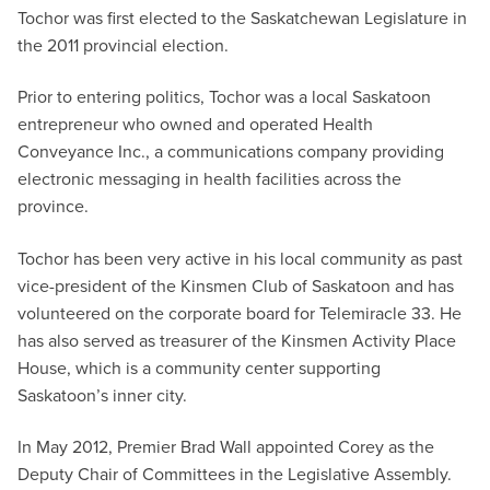
Tochor was first elected to the Saskatchewan Legislature in
the 2011 provincial election.
Prior to entering politics, Tochor was a local Saskatoon
entrepreneur who owned and operated Health
Conveyance Inc., a communications company providing
electronic messaging in health facilities across the
province.
Tochor has been very active in his local community as past
vice-president of the Kinsmen Club of Saskatoon and has
volunteered on the corporate board for Telemiracle 33. He
has also served as treasurer of the Kinsmen Activity Place
House, which is a community center supporting
Saskatoon’s inner city.
In May 2012, Premier Brad Wall appointed Corey as the
Deputy Chair of Committees in the Legislative Assembly.