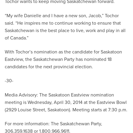
Tochor wants to keep moving Saskatchewan forward.
“My wife Danielle and I have a new son, Jacob,” Tochor
said. “He inspires me to continue working to ensure that
Saskatchewan is the best place to live, work and play in all
of Canada.”
With Tochor’s nomination as the candidate for Saskatoon
Eastview, the Saskatchewan Party has nominated 18
candidates for the next provincial election.
-30-
Media Advisory: The Saskatoon Eastview nomination
meeting is Wednesday, April 30, 2014 at the Eastview Bowl
(2929 Louise Street, Saskatoon). Meeting starts at 7:30 p.m.
For more information: The Saskatchewan Party,
306.359.1638 or 1.800.966.9611.