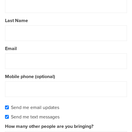
Last Name
Email
Mobile phone (optional)
Send me email updates
Send me text messages
How many other people are you bringing?