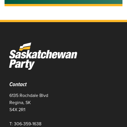
Contact
6135 Rochdale Blvd
Regina, SK
S4X 2R1
T: 306-359-1638