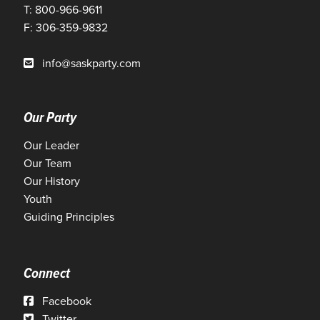
T: 800-966-9611
F: 306-359-9832
info@saskparty.com
Our Party
Our Leader
Our Team
Our History
Youth
Guiding Principles
Connect
Facebook
Twitter