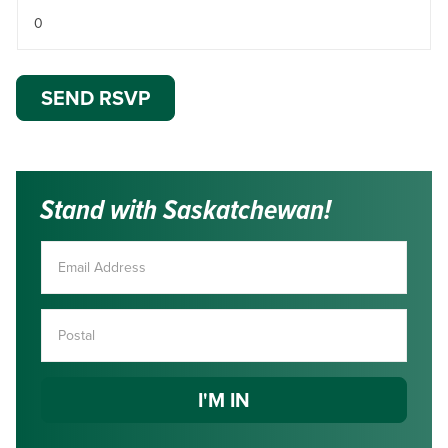
Stand with Saskatchewan!