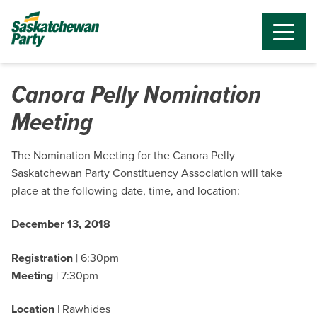
Canora Pelly Nomination
Meeting
The Nomination Meeting for the Canora Pelly
Saskatchewan Party Constituency Association will take
place at the following date, time, and location:
December 13, 2018
Registration
| 6:30pm
Meeting
| 7:30pm
Location
| Rawhides