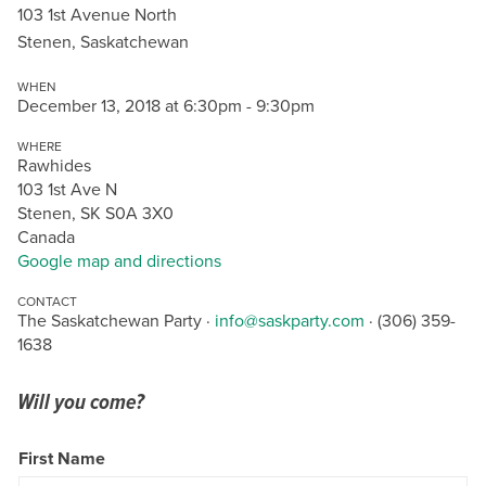
103 1st Avenue North
Stenen, Saskatchewan
WHEN
December 13, 2018 at 6:30pm - 9:30pm
WHERE
Rawhides
103 1st Ave N
Stenen, SK S0A 3X0
Canada
Google map and directions
CONTACT
The Saskatchewan Party ·
info@saskparty.com
· (306) 359-
1638
Will you come?
First Name