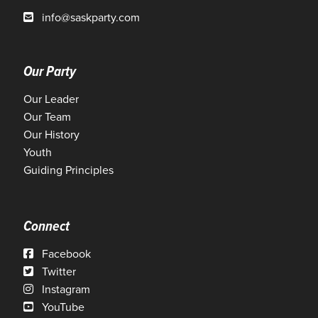
info@saskparty.com
Our Party
Our Leader
Our Team
Our History
Youth
Guiding Principles
Connect
Facebook
Twitter
Instagram
YouTube