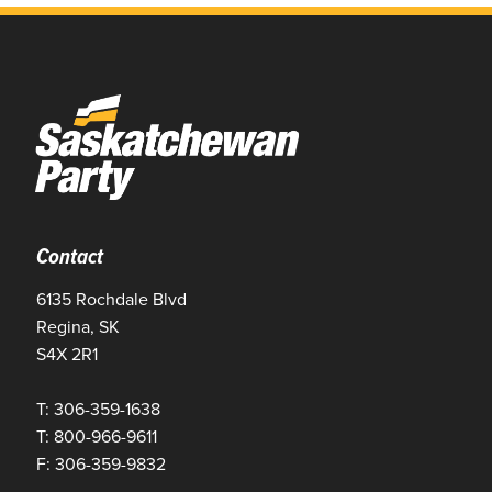
Contact
6135 Rochdale Blvd
Regina, SK
S4X 2R1
T: 306-359-1638
T: 800-966-9611
F: 306-359-9832