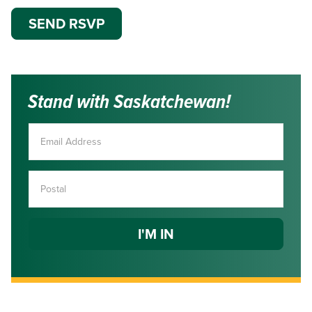
Stand with Saskatchewan!