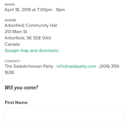
WHEN
April 18, 2019 at 7:00pm - 9pm
WHERE
Arborfield Community Hall
213 Main St
Arborfield, SK S0E 0A0
Canada
Google map and directions
CONTACT
The Saskatchewan Party ·
info@saskparty.com
· (306) 359-
1638
Will you come?
First Name