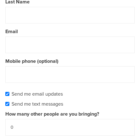
Last Name
Email
Mobile phone (optional)
Send me email updates
Send me text messages
How many other people are you bringing?