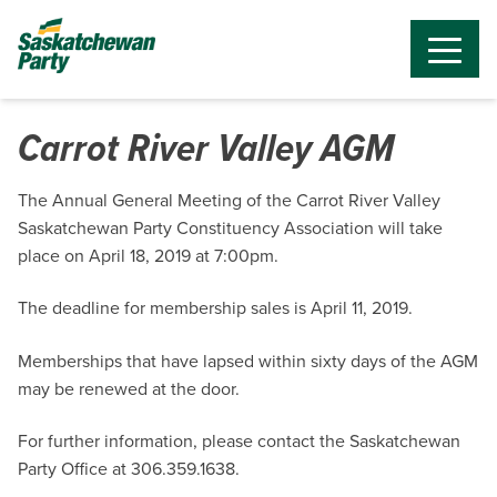
Carrot River Valley AGM
The Annual General Meeting of the Carrot River Valley
Saskatchewan Party Constituency Association will take
place on April 18, 2019 at 7:00pm.
The deadline for membership sales is April 11, 2019.
Memberships that have lapsed within sixty days of the AGM
may be renewed at the door.
For further information, please contact the Saskatchewan
Party Office at 306.359.1638.