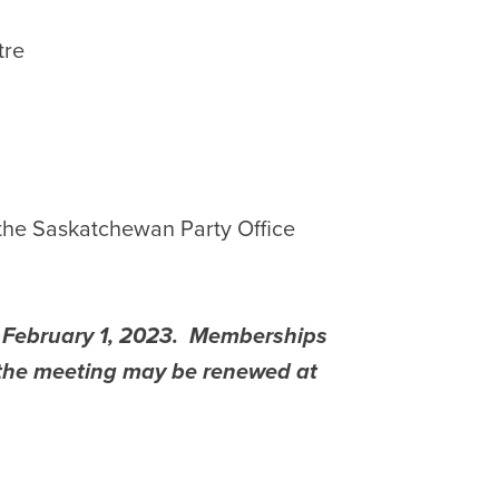
tre
 the Saskatchewan Party Office
s February 1, 2023. Memberships
f the meeting may be renewed at