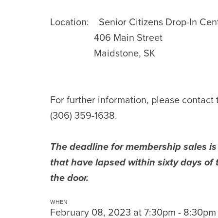
Location:
Senior Citizens Drop-In Cen
406 Main Street
Maidstone, SK
For further information, please contact
(306) 359-1638.
The deadline for membership sales i
that have lapsed within sixty days o
the door.
WHEN
February 08, 2023 at 7:30pm - 8:30pm