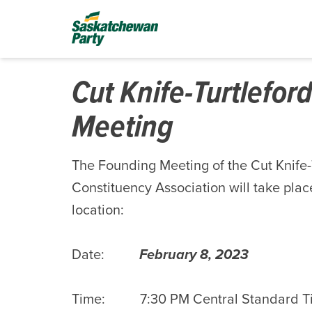
Cut Knife-Turtlefor
Meeting
The Founding Meeting of the Cut Knife
Constituency Association will take place
location:
Date:
February 8, 2023
Time: 7:30 PM Central Standard T