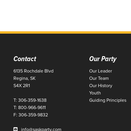
Contact
Our Party
6135 Rochdale Blvd
Our Leader
Regina, SK
Our Team
S4X 2R1
Our History
Youth
T: 306-359-1638
Guiding Principles
T: 800-966-9611
F: 306-359-9832
info@saskparty.com