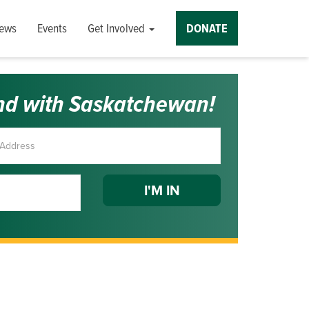
ews
Events
Get Involved
DONATE
nd with Saskatchewan!