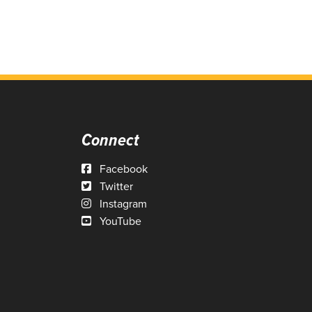
Connect
Facebook
Twitter
Instagram
YouTube