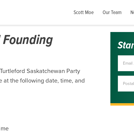
Scott Moe
Our Team
N
d Founding
Sta
-Turtleford Saskatchewan Party
 at the following date, time, and
ime