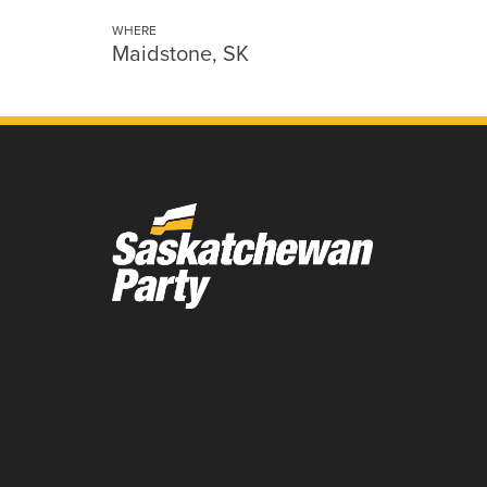
WHERE
Maidstone, SK