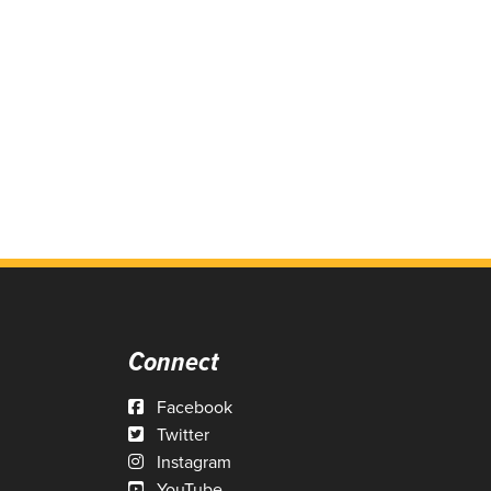
Connect
Facebook
Twitter
Instagram
YouTube