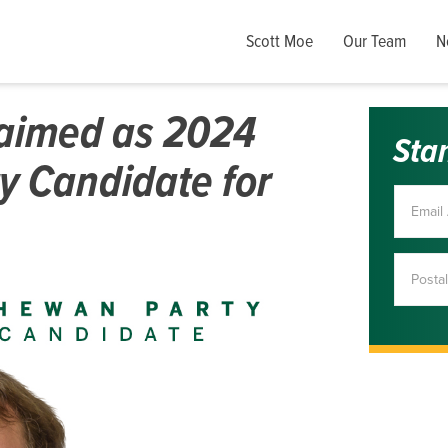
Scott Moe
Our Team
N
laimed as 2024
Sta
y Candidate for