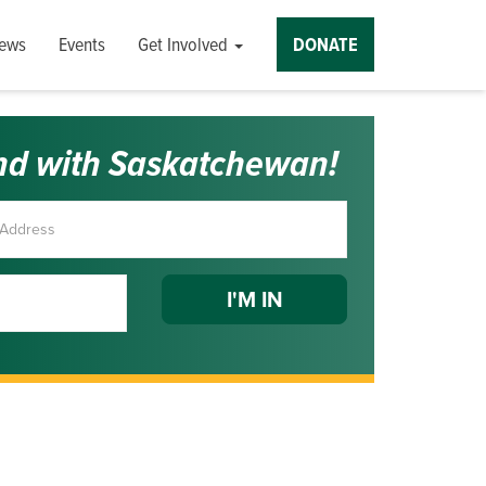
ews
Events
Get Involved
DONATE
nd with Saskatchewan!