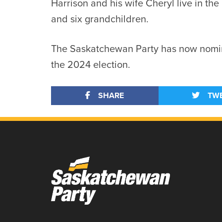
Harrison and his wife Cheryl live in th
and six grandchildren.
The Saskatchewan Party has now nomin
the 2024 election.
SHARE
TW