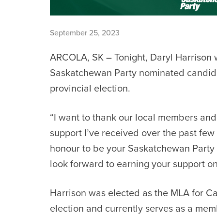
September 25, 2023
ARCOLA, SK – Tonight, Daryl Harrison 
Saskatchewan Party nominated candida
provincial election.
“I want to thank our local members and 
support I’ve received over the past few y
honour to be your Saskatchewan Party 
look forward to earning your support o
Harrison was elected as the MLA for Ca
election and currently serves as a me