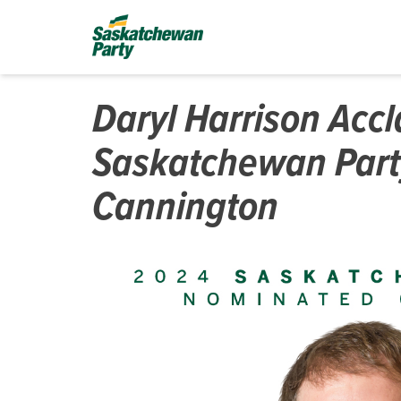
Daryl Harrison Acc
Saskatchewan Part
Cannington