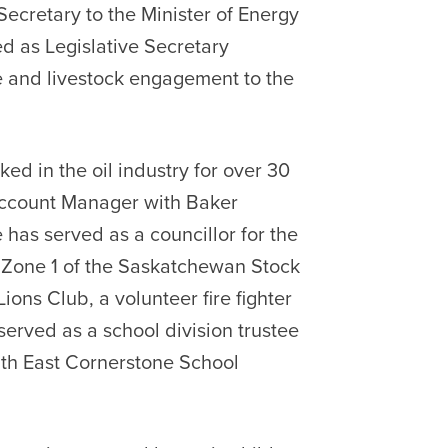
Secretary to the Minister of Energy
d as Legislative Secretary
e and livestock engagement to the
d in the oil industry for over 30
 Account Manager with Baker
 has served as a councillor for the
or Zone 1 of the Saskatchewan Stock
ons Club, a volunteer fire fighter
served as a school division trustee
th East Cornerstone School