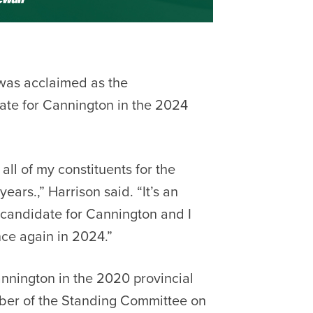
was acclaimed as the
te for Cannington in the 2024
all of my constituents for the
ears.,” Harrison said. “It’s an
candidate for Cannington and I
nce again in 2024.”
nnington in the 2020 provincial
mber of the Standing Committee on