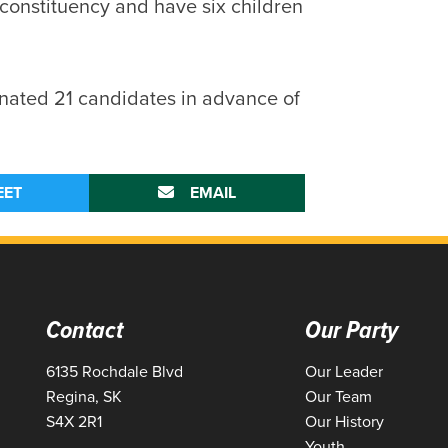
e constituency and have six children
ated 21 candidates in advance of
EET
EMAIL
Contact
Our Party
6135 Rochdale Blvd
Our Leader
Regina, SK
Our Team
S4X 2R1
Our History
Youth