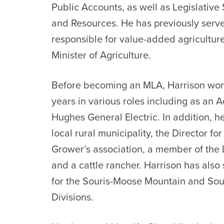
Public Accounts, as well as Legislative 
and Resources. He has previously serve
responsible for value-added agricultur
Minister of Agriculture.
Before becoming an MLA, Harrison worke
years in various roles including as an
Hughes General Electric. In addition, he
local rural municipality, the Director f
Grower’s association, a member of the Li
and a cattle rancher. Harrison has also 
for the Souris-Moose Mountain and Sou
Divisions.