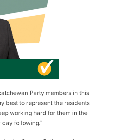
skatchewan Party members in this
y best to represent the residents
keep working hard for them in the
 day following.”