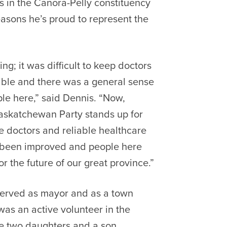
 in the Canora-Pelly constituency
easons he’s proud to represent the
g; it was difficult to keep doctors
rible and there was a general sense
le here,” said
Dennis. “Now,
Saskatchewan Party stands up for
e doctors and reliable healthcare
e been improved and people here
or the future of our great province.”
erved as mayor and as a town
was an active volunteer in the
ve two daughters and a son.