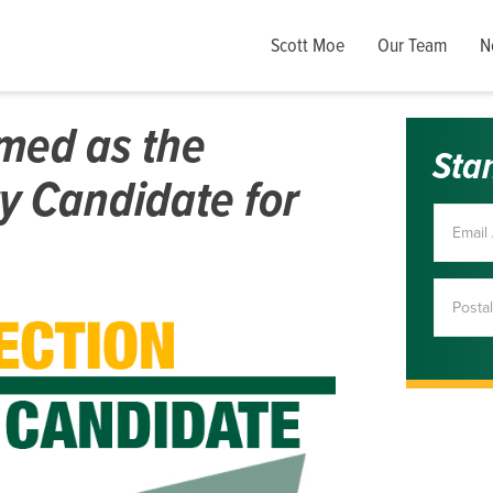
Scott Moe
Our Team
N
imed as the
Sta
y Candidate for