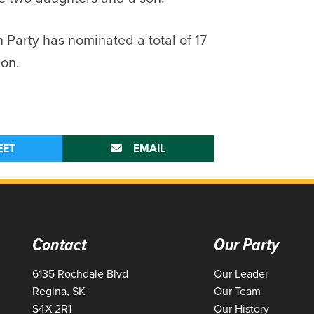
 Party has nominated a total of 17
ion.
EET
EMAIL
Contact
Our Party
6135 Rochdale Blvd
Our Leader
Regina, SK
Our Team
S4X 2R1
Our History