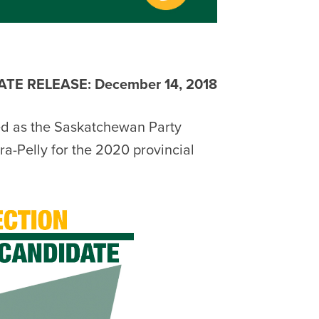
TE RELEASE: December 14, 2018
d as the Saskatchewan Party
a-Pelly for the 2020 provincial