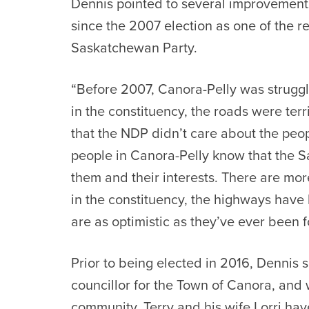
Dennis
pointed to several improvements
since the 2007 election as one of the r
Saskatchewan Party.
“Before 2007, Canora-Pelly was strugglin
in the constituency, the roads were ter
that the NDP didn’t care about the peop
people in Canora-Pelly know that the 
them and their interests. There are mor
in the constituency, the highways hav
are as optimistic as they’ve ever been f
Prior to being elected in 2016,
Dennis
s
councillor for the Town of Canora, and 
community.
Terry
and his wife Lorri ha