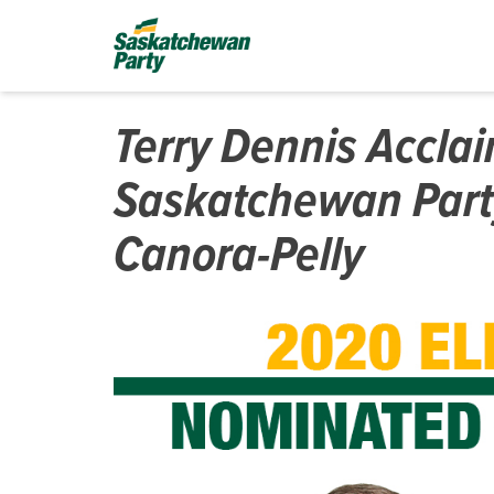
Terry Dennis Accla
Saskatchewan Part
Canora-Pelly