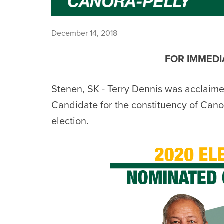
December 14, 2018
FOR IMMEDIA
Stenen, SK - Terry
Dennis
was acclaime
Candidate for the constituency of Canor
election.