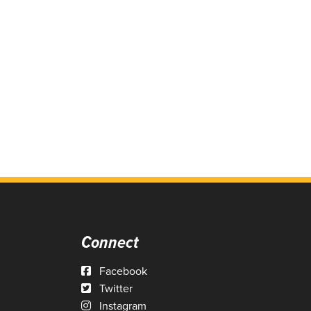
Connect
Facebook
Twitter
Instagram