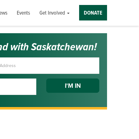
ews
Events
Get Involved
DONATE
nd with Saskatchewan!