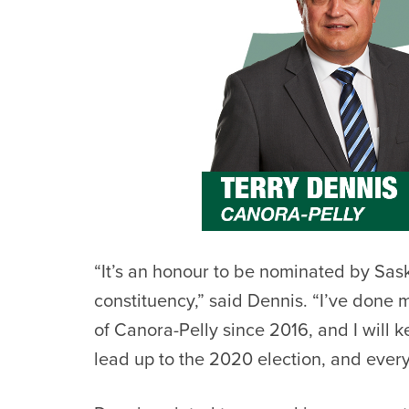
“It’s an honour to be nominated by Sa
constituency,” said
Dennis. “I’ve done m
of Canora-Pelly since 2016, and I will 
lead up to the 2020 election, and every