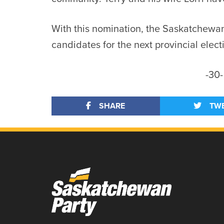
With this nomination, the Saskatchewan
candidates for the next provincial elect
-30-
SHARE
TW