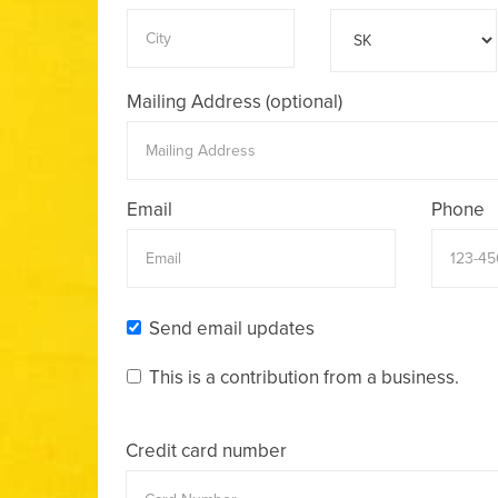
Mailing Address (optional)
Email
Phone
Send email updates
This is a contribution from a business.
Credit card number