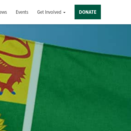
ews
Events
Get Involved
DONATE