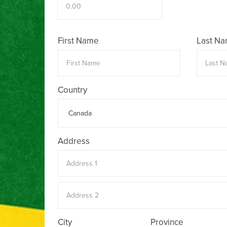
First Name
Last N
Country
Address
City
Province