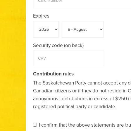
Expires
Security code (on back)
Contribution rules
The Saskatchewan Party cannot accept any d
Canadian citizens or if they do not reside in 
anonymous contributions in excess of $250 
registered political party or candidate.
I confirm that the above statements are tr