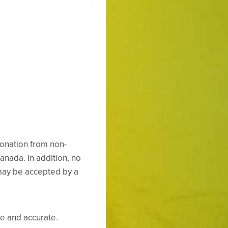
onation from non-
Canada. In addition, no
may be accepted by a
ue and accurate.