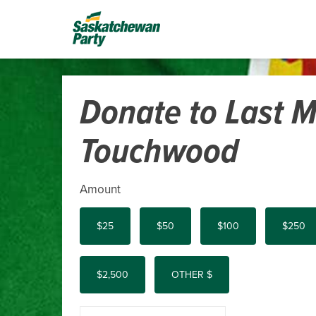
Donate to Last M
Touchwood
Amount
$25
$50
$100
$250
$2,500
OTHER $