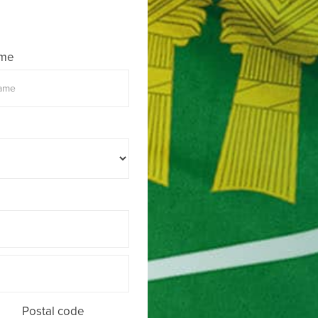
ame
Postal code