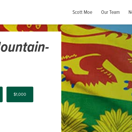
Scott Moe
Our Team
N
ountain-
$1,000