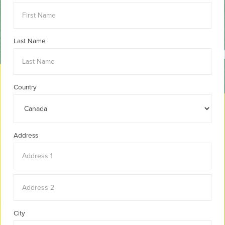
Last Name
Country
Address
City