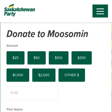
Donate to Moosomin
Amount
$25
$50
$100
$250
$1,000
$2,500
OTHER $
First Name