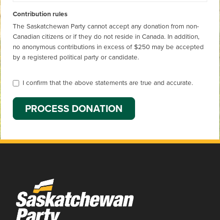
Contribution rules
The Saskatchewan Party cannot accept any donation from non-
Canadian citizens or if they do not reside in Canada. In addition,
no anonymous contributions in excess of $250 may be accepted
by a registered political party or candidate.
I confirm that the above statements are true and accurate.