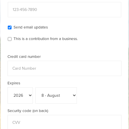
Send email updates
This is a contribution from a business.
Credit card number
Expires
Security code (on back)