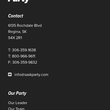
Contact
6135 Rochdale Blvd
Regina, SK
S4X 2R1
T: 306-359-1638
T: 800-966-9611
F: 306-359-9832
info@saskparty.com
Our Party
Our Leader
Our Team