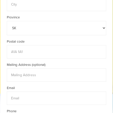
Province
Postal code
Mailing Address (optional)
Email
Phone