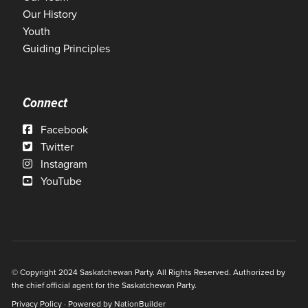
Our History
Youth
Guiding Principles
Connect
Facebook
Twitter
Instagram
YouTube
© Copyright 2024 Saskatchewan Party. All Rights Reserved. Authorized by
the chief official agent for the Saskatchewan Party.
Privacy Policy
· Powered by
NationBuilder