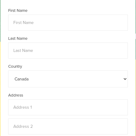
First Name
Last Name
Country
Address