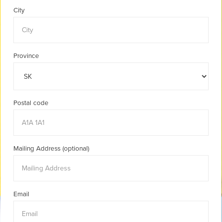
City
Province
Postal code
Mailing Address (optional)
Email