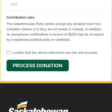
Contribution rules
The Saskatchewan Party cannot accept any donation from non-
Canadian citizens or if they do not reside in Canada. In addition,
no anonymous contributions in excess of $250 may be accepted
by a registered political party or candidate.
I confirm that the above statements are true and accurate.