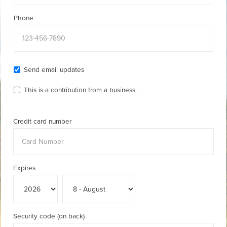
Phone
Send email updates
This is a contribution from a business.
Credit card number
Expires
Security code (on back)