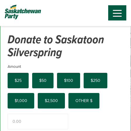
Donate to Saskatoon
Silverspring
Amount
$25
$50
$100
$250
$1,000
$2,500
OTHER $