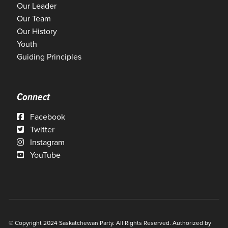
Our Leader
Our Team
Our History
Youth
Guiding Principles
Connect
Facebook
Twitter
Instagram
YouTube
© Copyright 2024 Saskatchewan Party. All Rights Reserved. Authorized by