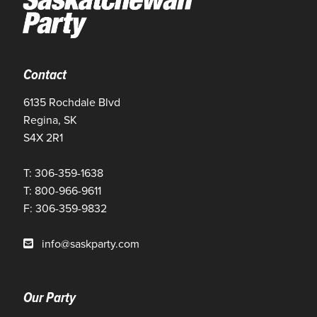
Contact
6135 Rochdale Blvd
Regina, SK
S4X 2R1
T: 306-359-1638
T: 800-966-9611
F: 306-359-9832
info@saskparty.com
Our Party