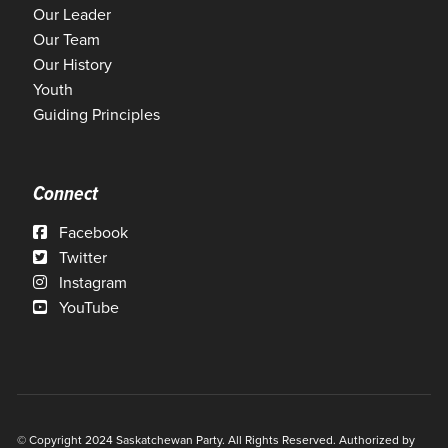
Our Leader
Our Team
Our History
Youth
Guiding Principles
Connect
Facebook
Twitter
Instagram
YouTube
© Copyright 2024 Saskatchewan Party. All Rights Reserved. Authorized by