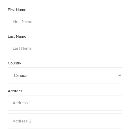
First Name
Last Name
Country
Address