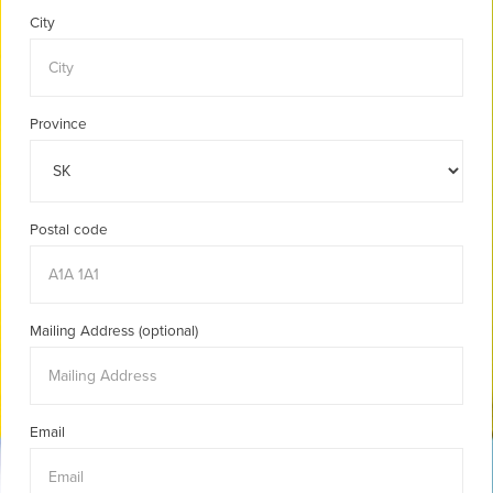
City
Province
Postal code
Mailing Address (optional)
Email