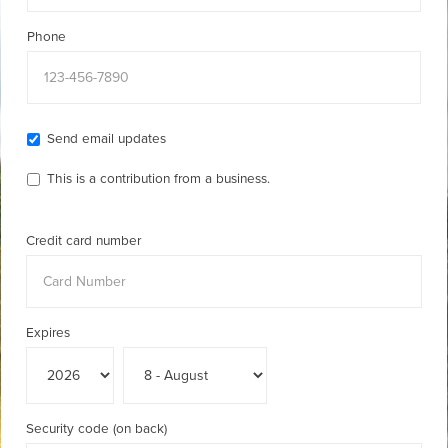
Phone
Send email updates
This is a contribution from a business.
Credit card number
Expires
Security code (on back)