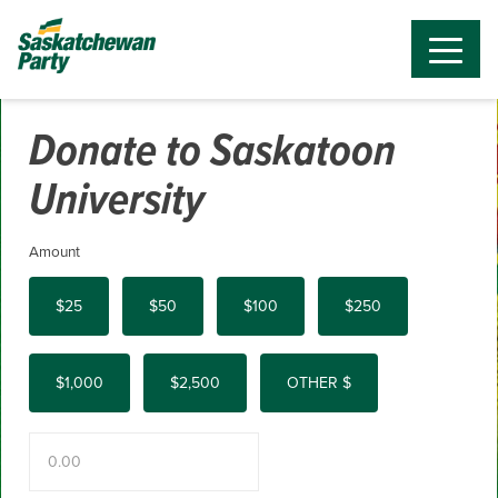
Donate to Saskatoon
University
Amount
$25
$50
$100
$250
$1,000
$2,500
OTHER $