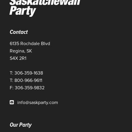
Contact
6135 Rochdale Blvd
Regina, SK
S4X 2R1
T: 306-359-1638
T: 800-966-9611
F: 306-359-9832
info@saskparty.com
Our Party