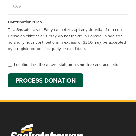
Contribution rules
The Saskatchewan Party cannot accept any donation from non-
Canadian citizens or if they do not reside in Canada. In addition,
no anonymous contributions in excess of $250 may be accepted
by a registered political party or candidate.
I confirm that the above statements are true and accurate.