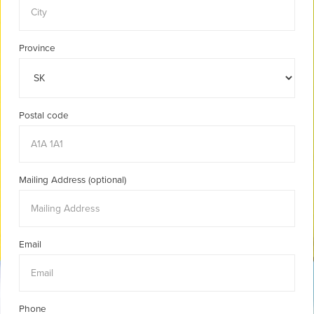
Province
Postal code
Mailing Address (optional)
Email
Phone