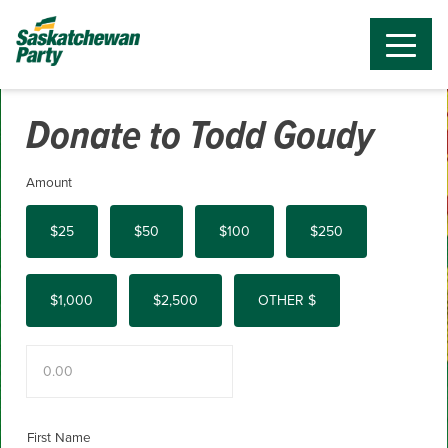
Donate to Todd Goudy
Amount
$25
$50
$100
$250
$1,000
$2,500
OTHER $
First Name