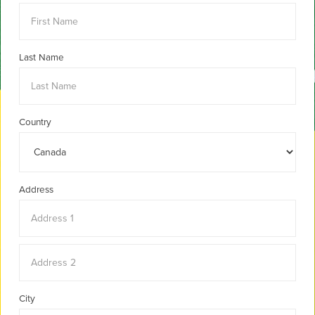
Last Name
Country
Address
City