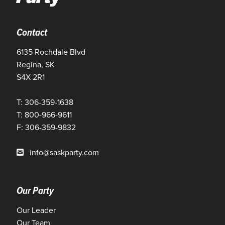
Contact
6135 Rochdale Blvd
Regina, SK
S4X 2R1
T: 306-359-1638
T: 800-966-9611
F: 306-359-9832
info@saskparty.com
Our Party
Our Leader
Our Team