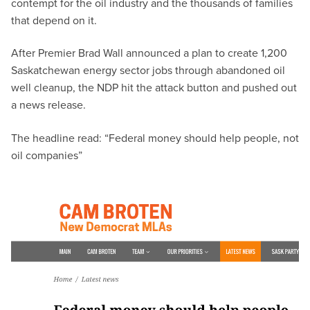
contempt for the oil industry and the thousands of families
that depend on it.
After Premier Brad Wall announced a plan to create 1,200
Saskatchewan energy sector jobs through abandoned oil
well cleanup, the NDP hit the attack button and pushed out
a news release.
The headline read: “Federal money should help people, not
oil companies”