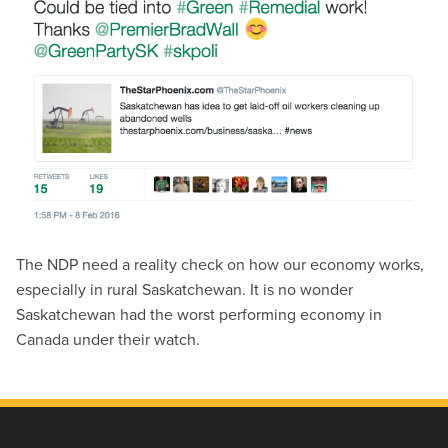
The NDP need a reality check on how our economy works,
especially in rural Saskatchewan. It is no wonder
Saskatchewan had the worst performing economy in
Canada under their watch.