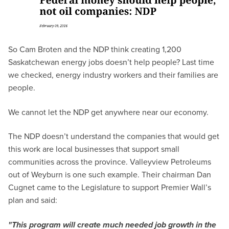
So Cam Broten and the NDP think creating 1,200
Saskatchewan energy jobs doesn’t help people? Last time
we checked, energy industry workers and their families are
people.
We cannot let the NDP get anywhere near our economy.
The NDP doesn’t understand the companies that would get
this work are local businesses that support small
communities across the province. Valleyview Petroleums
out of Weyburn is one such example. Their chairman Dan
Cugnet came to the Legislature to support Premier Wall’s
plan and said:
"This program will create much needed job growth in the