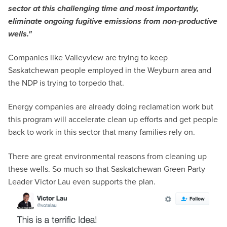
sector at this challenging time and most importantly,
eliminate ongoing fugitive emissions from non-productive
wells."
Companies like Valleyview are trying to keep
Saskatchewan people employed in the Weyburn area and
the NDP is trying to torpedo that.
Energy companies are already doing reclamation work but
this program will accelerate clean up efforts and get people
back to work in this sector that many families rely on.
There are great environmental reasons from cleaning up
these wells. So much so that Saskatchewan Green Party
Leader Victor Lau even supports the plan.