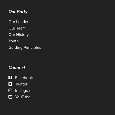
Our Party
Our Leader
Our Team
Our History
Youth
Guiding Principles
Connect
Facebook
Twitter
Instagram
YouTube