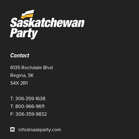
Contact
6135 Rochdale Blvd
Regina, SK
S4X 2R1
T: 306-359-1638
T: 800-966-9611
F: 306-359-9832
info@saskparty.com