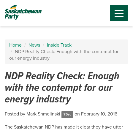
Home
News
Inside Track
NDP Reality Check: Enough with the contempt for
our energy industry
NDP Reality Check: Enough
with the contempt for our
energy industry
Posted by
Mark Shmelinski
on February 10, 2016
75sc
The Saskatchewan NDP has made it clear they have utter