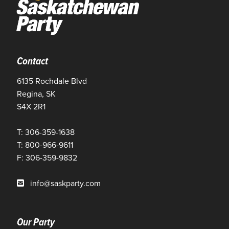
Contact
6135 Rochdale Blvd
Regina, SK
S4X 2R1
T: 306-359-1638
T: 800-966-9611
F: 306-359-9832
info@saskparty.com
Our Party