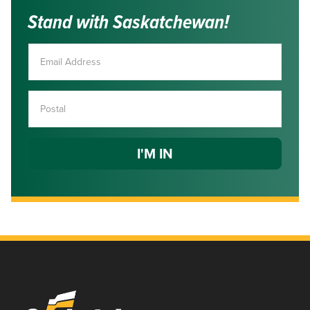
Stand with Saskatchewan!