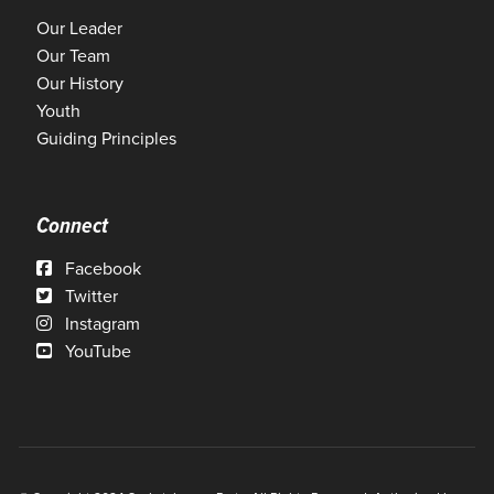
Our Leader
Our Team
Our History
Youth
Guiding Principles
Connect
Facebook
Twitter
Instagram
YouTube