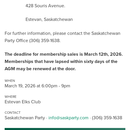
428 Souris Avenue.
Estevan, Saskatchewan
For further information, please contact the Saskatchewan
Party Office (306) 359-1638.
The deadline for membership sales is March 12th, 2026.
Memberships that have lapsed within sixty days of the
AGM may be renewed at the door.
WHEN
March 19, 2026 at 6:00pm - 9pm
WHERE
Estevan Elks Club
CONTACT
Saskatchewan Party ·
info@saskparty.com
· (306) 359-1638