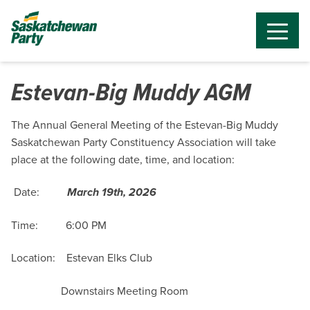
Estevan-Big Muddy AGM
The Annual General Meeting of the Estevan-Big Muddy
Saskatchewan Party Constituency Association will take
place at the following date, time, and location:
Date:
March 19th, 2026
Time: 6:00 PM
Location: Estevan Elks Club
Downstairs Meeting Room