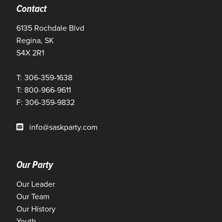
Contact
6135 Rochdale Blvd
Regina, SK
S4X 2R1
T: 306-359-1638
T: 800-966-9611
F: 306-359-9832
info@saskparty.com
Our Party
Our Leader
Our Team
Our History
Youth