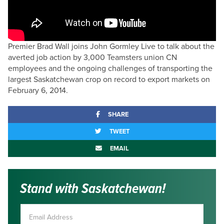
Premier Brad Wall joins John Gormley Live to talk about the
averted job action by 3,000 Teamsters union CN
employees and the ongoing challenges of transporting the
largest Saskatchewan crop on record to export markets on
February 6, 2014.
SHARE
TWEET
EMAIL
Stand with Saskatchewan!