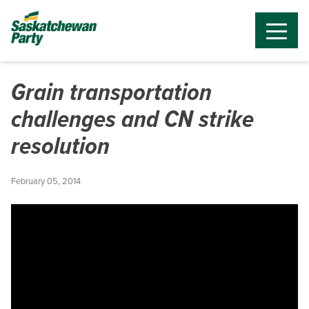
Grain transportation
challenges and CN strike
resolution
February 05, 2014