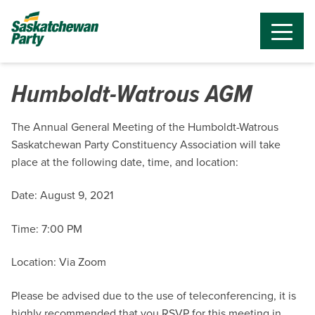
Humboldt-Watrous AGM
The Annual General Meeting of the Humboldt-Watrous
Saskatchewan Party Constituency Association will take
place at the following date, time, and location:
Date: August 9, 2021
Time: 7:00 PM
Location: Via Zoom
Please be advised due to the use of teleconferencing, it is
highly recommended that you RSVP for this meeting in