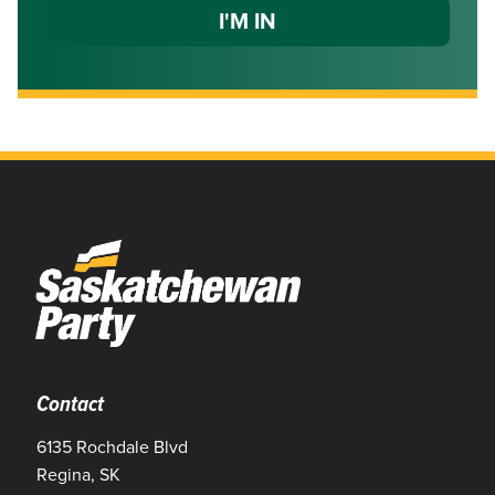
Contact
6135 Rochdale Blvd
Regina, SK