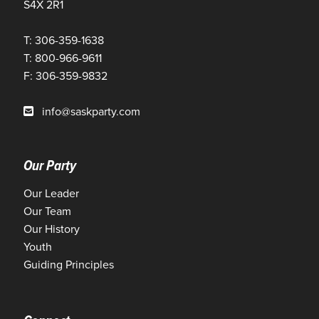
S4X 2R1
T: 306-359-1638
T: 800-966-9611
F: 306-359-9832
info@saskparty.com
Our Party
Our Leader
Our Team
Our History
Youth
Guiding Principles