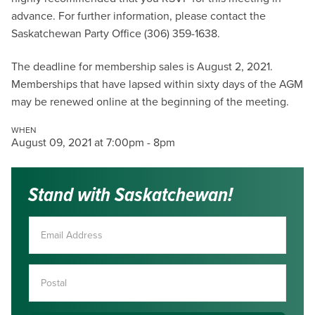
advance. For further information, please contact the
Saskatchewan Party Office (306) 359-1638.
The deadline for membership sales is August 2, 2021.
Memberships that have lapsed within sixty days of the AGM
may be renewed online at the beginning of the meeting.
WHEN
August 09, 2021 at 7:00pm - 8pm
Stand with Saskatchewan!