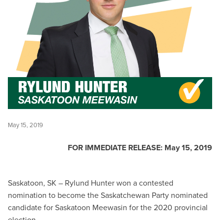
May 15, 2019
FOR IMMEDIATE RELEASE: May 15, 2019
Saskatoon, SK – Rylund Hunter won a contested
nomination to become the Saskatchewan Party nominated
candidate for Saskatoon Meewasin for the 2020 provincial
election.