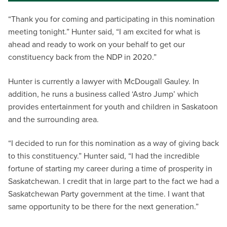
“Thank you for coming and participating in this nomination
meeting tonight.” Hunter said, “I am excited for what is
ahead and ready to work on your behalf to get our
constituency back from the NDP in 2020.”
Hunter is currently a lawyer with McDougall Gauley. In
addition, he runs a business called ‘Astro Jump’ which
provides entertainment for youth and children in Saskatoon
and the surrounding area.
“I decided to run for this nomination as a way of giving back
to this constituency.” Hunter said, “I had the incredible
fortune of starting my career during a time of prosperity in
Saskatchewan. I credit that in large part to the fact we had a
Saskatchewan Party government at the time. I want that
same opportunity to be there for the next generation.”