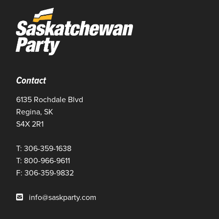
Contact
6135 Rochdale Blvd
Regina, SK
S4X 2R1
T: 306-359-1638
T: 800-966-9611
F: 306-359-9832
info@saskparty.com