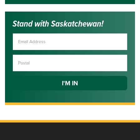
Stand with Saskatchewan!