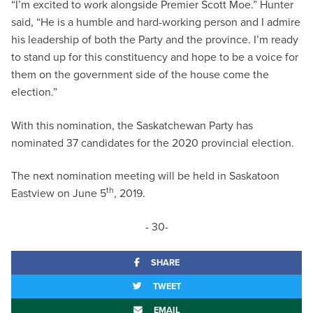
“I’m excited to work alongside Premier Scott Moe.” Hunter
said, “He is a humble and hard-working person and I admire
his leadership of both the Party and the province. I’m ready
to stand up for this constituency and hope to be a voice for
them on the government side of the house come the
election.”
With this nomination, the Saskatchewan Party has
nominated 37 candidates for the 2020 provincial election.
The next nomination meeting will be held in Saskatoon
th
Eastview on June 5
, 2019.
- 30-
SHARE
TWEET
EMAIL