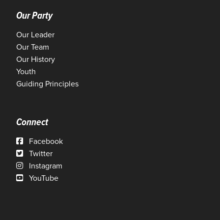
Our Party
Our Leader
Our Team
Our History
Youth
Guiding Principles
Connect
Facebook
Twitter
Instagram
YouTube