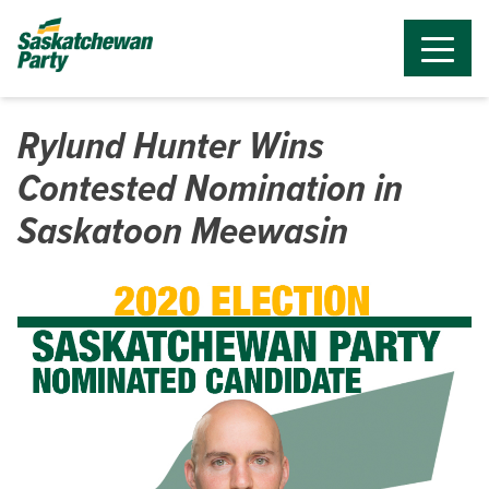
Rylund Hunter Wins
Contested Nomination in
Saskatoon Meewasin