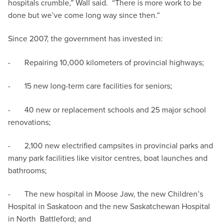
hospitals crumble,” Wall said. “There is more work to be
done but we’ve come long way since then.”
Since 2007, the government has invested in:
- Repairing 10,000 kilometers of provincial highways;
- 15 new long-term care facilities for seniors;
- 40 new or replacement schools and 25 major school
renovations;
- 2,100 new electrified campsites in provincial parks and
many park facilities like visitor centres, boat launches and
bathrooms;
- The new hospital in Moose Jaw, the new Children’s
Hospital in Saskatoon and the new Saskatchewan Hospital
in North Battleford; and