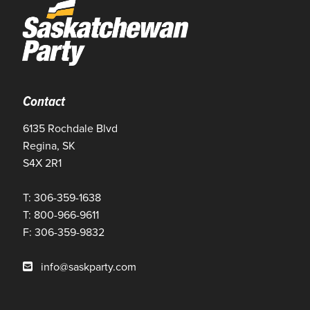
Contact
6135 Rochdale Blvd
Regina, SK
S4X 2R1
T: 306-359-1638
T: 800-966-9611
F: 306-359-9832
info@saskparty.com