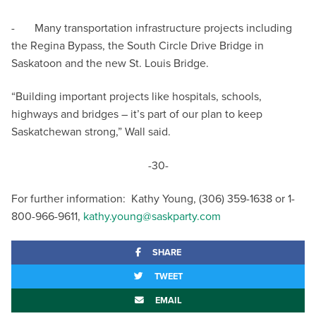
- Many transportation infrastructure projects including
the Regina Bypass, the South Circle Drive Bridge in
Saskatoon and the new St. Louis Bridge.
“Building important projects like hospitals, schools,
highways and bridges – it’s part of our plan to keep
Saskatchewan strong,” Wall said.
-30-
For further information: Kathy Young, (306) 359-1638 or 1-
800-966-9611,
kathy.young@saskparty.com
SHARE
TWEET
EMAIL