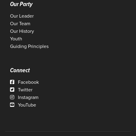
Our Party
Our Leader
Our Team
Our History
Youth
Guiding Principles
Connect
Facebook
Twitter
Instagram
YouTube