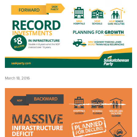
March 18, 2016