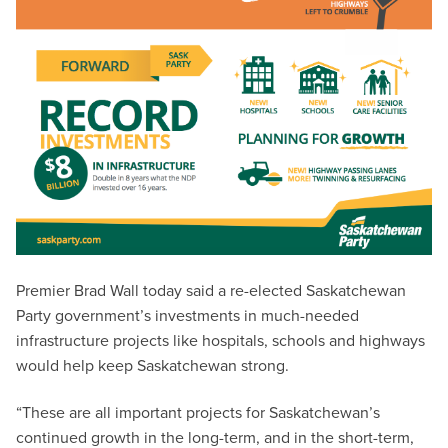
Premier Brad Wall today said a re-elected Saskatchewan
Party government’s investments in much-needed
infrastructure projects like hospitals, schools and highways
would help keep Saskatchewan strong.
“These are all important projects for Saskatchewan’s
continued growth in the long-term, and in the short-term,