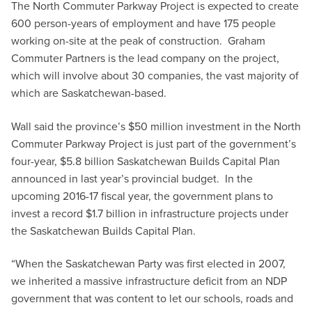
The North Commuter Parkway Project is expected to create
600 person-years of employment and have 175 people
working on-site at the peak of construction. Graham
Commuter Partners is the lead company on the project,
which will involve about 30 companies, the vast majority of
which are Saskatchewan-based.
Wall said the province’s $50 million investment in the North
Commuter Parkway Project is just part of the government’s
four-year, $5.8 billion Saskatchewan Builds Capital Plan
announced in last year’s provincial budget. In the
upcoming 2016-17 fiscal year, the government plans to
invest a record $1.7 billion in infrastructure projects under
the Saskatchewan Builds Capital Plan.
“When the Saskatchewan Party was first elected in 2007,
we inherited a massive infrastructure deficit from an NDP
government that was content to let our schools, roads and