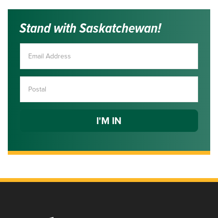
Stand with Saskatchewan!