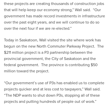
these projects are creating thousands of construction jobs
that will help keep our economy strong,” Wall said. “Our
government has made record investments in infrastructure
over the past eight years, and we will continue to do so
over the next four if we are re-elected.”
Today in Saskatoon, Wall visited the site where work has
begun on the new North Commuter Parkway Project. The
$211 million project is a P3 partnership between the
provincial government, the City of Saskatoon and the
federal government. The province is contributing $50
million toward the project.
“Our government’s use of P3s has enabled us to complete
projects quicker and at less cost to taxpayers,” Wall said.
“The NDP wants to shut down P3s, stopping all of these
projects and putting hundreds of people out of work.”