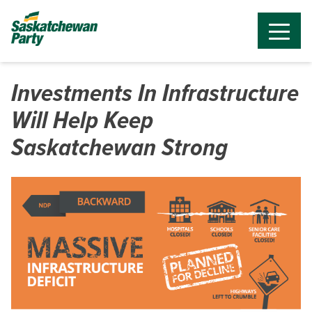
Investments In Infrastructure
Will Help Keep
Saskatchewan Strong