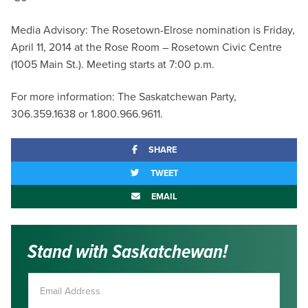
Media Advisory: The Rosetown-Elrose nomination is Friday,
April 11, 2014 at the Rose Room – Rosetown Civic Centre
(1005 Main St.). Meeting starts at 7:00 p.m.
For more information: The Saskatchewan Party,
306.359.1638 or 1.800.966.9611.
SHARE
TWEET
EMAIL
Stand with Saskatchewan!