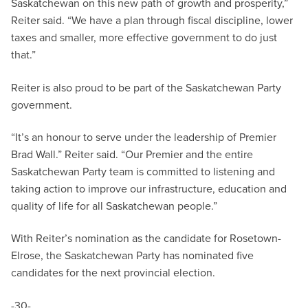
Saskatchewan on this new path of growth and prosperity,”
Reiter said. “We have a plan through fiscal discipline, lower
taxes and smaller, more effective government to do just
that.”
Reiter is also proud to be part of the Saskatchewan Party
government.
“It’s an honour to serve under the leadership of Premier
Brad Wall.” Reiter said. “Our Premier and the entire
Saskatchewan Party team is committed to listening and
taking action to improve our infrastructure, education and
quality of life for all Saskatchewan people.”
With Reiter’s nomination as the candidate for Rosetown-
Elrose, the Saskatchewan Party has nominated five
candidates for the next provincial election.
-30-