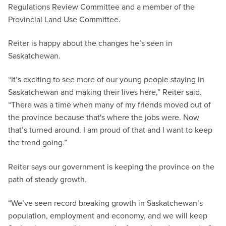
Regulations Review Committee and a member of the
Provincial Land Use Committee.
Reiter is happy about the changes he’s seen in
Saskatchewan.
“It’s exciting to see more of our young people staying in
Saskatchewan and making their lives here,” Reiter said.
“There was a time when many of my friends moved out of
the province because that's where the jobs were. Now
that’s turned around. I am proud of that and I want to keep
the trend going.”
Reiter says our government is keeping the province on the
path of steady growth.
“We’ve seen record breaking growth in Saskatchewan’s
population, employment and economy, and we will keep