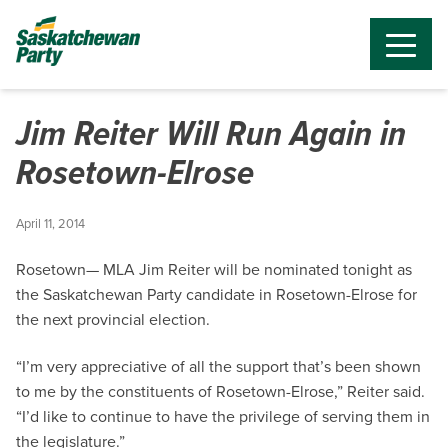
Jim Reiter Will Run Again in
Rosetown-Elrose
April 11, 2014
Rosetown— MLA Jim Reiter will be nominated tonight as
the Saskatchewan Party candidate in Rosetown-Elrose for
the next provincial election.
“I’m very appreciative of all the support that’s been shown
to me by the constituents of Rosetown-Elrose,” Reiter said.
“I’d like to continue to have the privilege of serving them in
the legislature.”