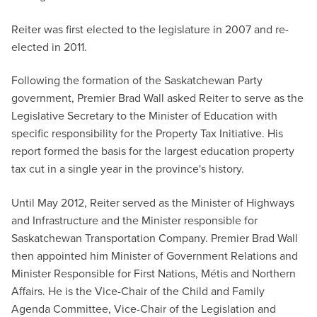
Reiter was first elected to the legislature in 2007 and re-
elected in 2011.
Following the formation of the Saskatchewan Party
government, Premier Brad Wall asked Reiter to serve as the
Legislative Secretary to the Minister of Education with
specific responsibility for the Property Tax Initiative. His
report formed the basis for the largest education property
tax cut in a single year in the province's history.
Until May 2012, Reiter served as the Minister of Highways
and Infrastructure and the Minister responsible for
Saskatchewan Transportation Company. Premier Brad Wall
then appointed him Minister of Government Relations and
Minister Responsible for First Nations, Métis and Northern
Affairs. He is the Vice-Chair of the Child and Family
Agenda Committee, Vice-Chair of the Legislation and