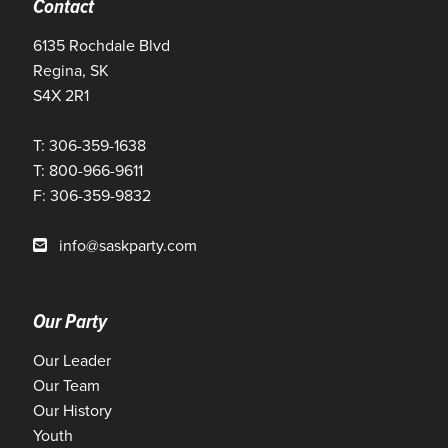
Contact
6135 Rochdale Blvd
Regina, SK
S4X 2R1
T: 306-359-1638
T: 800-966-9611
F: 306-359-9832
info@saskparty.com
Our Party
Our Leader
Our Team
Our History
Youth