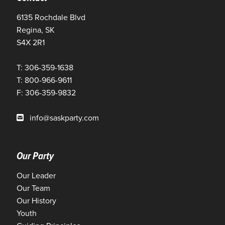
6135 Rochdale Blvd
Regina, SK
S4X 2R1
T: 306-359-1638
T: 800-966-9611
F: 306-359-9832
info@saskparty.com
Our Party
Our Leader
Our Team
Our History
Youth