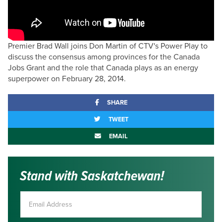
Premier Brad Wall joins Don Martin of CTV's Power Play to
discuss the consensus among provinces for the Canada
Jobs Grant and the role that Canada plays as an energy
superpower on February 28, 2014.
SHARE
TWEET
EMAIL
Stand with Saskatchewan!