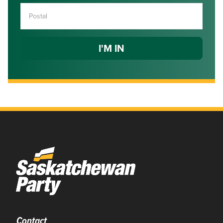
Contact