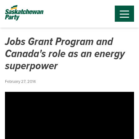
Jobs Grant Program and
Canada's role as an energy
superpower
February 27, 2014