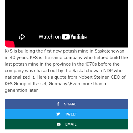
K+S is building the first new potash mine in Saskatchewan
in 40 years. K+S is the same company who helped build the
last potash mine in the province in the 1970s before the
company was chased out by the Saskatchewan NDP who
nationalized it. Here's a quote from Nobert Steiner, CEO of
K+S Group of Kassel, Germany.\Even more than a
generation later
SHARE
TWEET
EMAIL