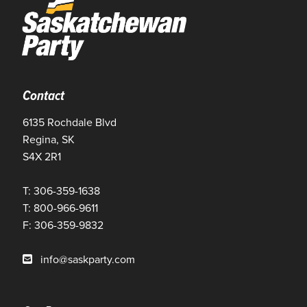
Contact
6135 Rochdale Blvd
Regina, SK
S4X 2R1
T: 306-359-1638
T: 800-966-9611
F: 306-359-9832
info@saskparty.com