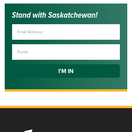
Stand with Saskatchewan!