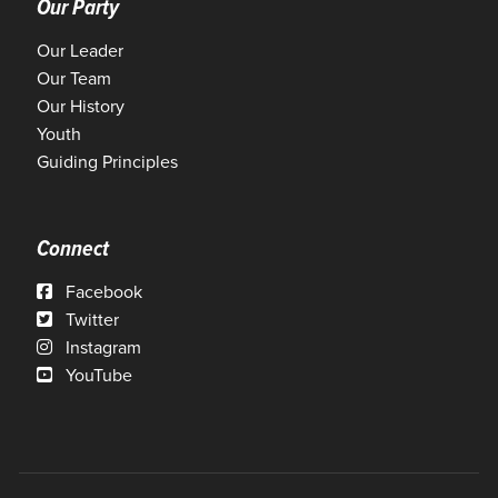
Our Party
Our Leader
Our Team
Our History
Youth
Guiding Principles
Connect
Facebook
Twitter
Instagram
YouTube