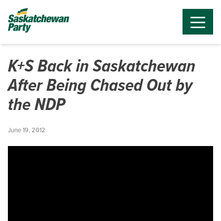
K+S Back in Saskatchewan
After Being Chased Out by
the NDP
June 19, 2012