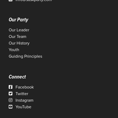
Our Party
Our Leader
Our Team
Our History
Youth
Guiding Principles
Connect
Facebook
Twitter
Instagram
YouTube