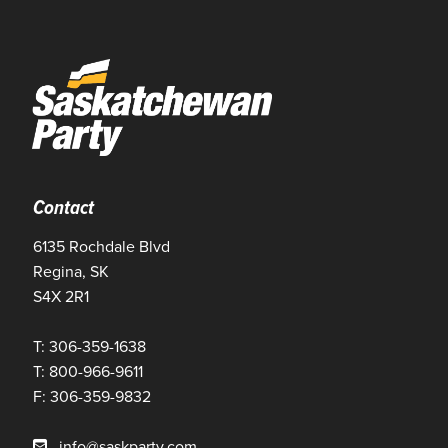
Contact
6135 Rochdale Blvd
Regina, SK
S4X 2R1
T: 306-359-1638
T: 800-966-9611
F: 306-359-9832
info@saskparty.com