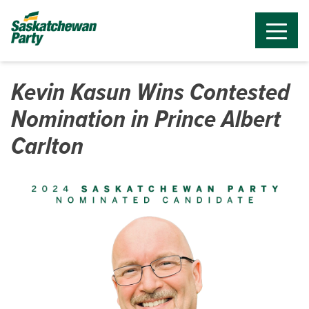
Kevin Kasun Wins Contested
Nomination in Prince Albert
Carlton