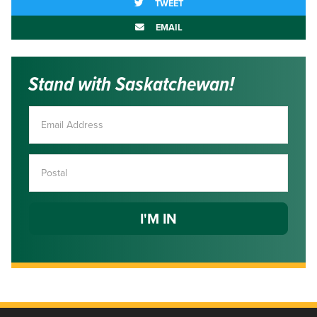
TWEET
EMAIL
Stand with Saskatchewan!