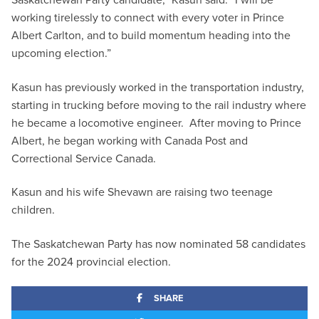
working tirelessly to connect with every voter in Prince
Albert Carlton, and to build momentum heading into the
upcoming election.”
Kasun has previously worked in the transportation industry,
starting in trucking before moving to the rail industry where
he became a locomotive engineer. After moving to Prince
Albert, he began working with Canada Post and
Correctional Service Canada.
Kasun and his wife Shevawn are raising two teenage
children.
The Saskatchewan Party has now nominated 58 candidates
for the 2024 provincial election.
SHARE