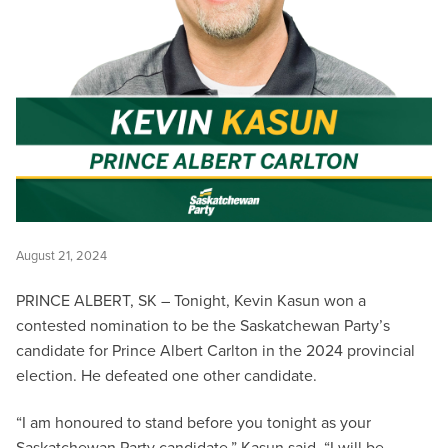
August 21, 2024
PRINCE ALBERT, SK – Tonight, Kevin Kasun won a
contested nomination to be the Saskatchewan Party’s
candidate for Prince Albert Carlton in the 2024 provincial
election. He defeated one other candidate.
“I am honoured to stand before you tonight as your
Saskatchewan Party candidate,” Kasun said. “I will be