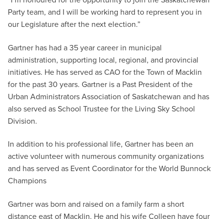
Party team, and I will be working hard to represent you in
our Legislature after the next election.”
Gartner has had a 35 year career in municipal
administration, supporting local, regional, and provincial
initiatives. He has served as CAO for the Town of Macklin
for the past 30 years. Gartner is a Past President of the
Urban Administrators Association of Saskatchewan and has
also served as School Trustee for the Living Sky School
Division.
In addition to his professional life, Gartner has been an
active volunteer with numerous community organizations
and has served as Event Coordinator for the World Bunnock
Champions
Gartner was born and raised on a family farm a short
distance east of Macklin. He and his wife Colleen have four