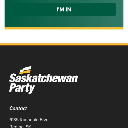
Contact
6135 Rochdale Blvd
Regina, SK