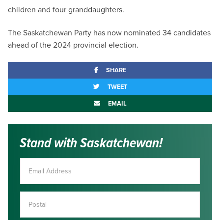
children and four granddaughters.
The Saskatchewan Party has now nominated 34 candidates
ahead of the 2024 provincial election.
SHARE
TWEET
EMAIL
Stand with Saskatchewan!