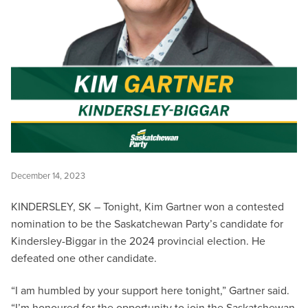
December 14, 2023
KINDERSLEY, SK – Tonight, Kim Gartner won a contested
nomination to be the Saskatchewan Party’s candidate for
Kindersley-Biggar in the 2024 provincial election. He
defeated one other candidate.
“I am humbled by your support here tonight,” Gartner said.
“I’m honoured for the opportunity to join the Saskatchewan