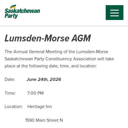
Lumsden-Morse AGM
The Annual General Meeting of the Lumsden-Morse
Saskatchewan Party Constituency Association will take
place at the following date, time, and location:
Date:
June 24th, 2026
Time: 7:00 PM
Location: Heritage Inn
1590 Main Street N