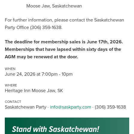
Moose Jaw, Saskatchewan
For further information, please contact the Saskatchewan
Party Office (306) 359-1638.
The deadline for membership sales is June 17th, 2026.
Memberships that have lapsed within sixty days of the
AGM may be renewed at the door.
WHEN
June 24, 2026 at 7:00pm - 10pm
WHERE
Heritage Inn Moose Jaw, SK
CONTACT
Saskatchewan Party ·
info@saskparty.com
· (306) 359-1638
Stand with Saskatchewan!