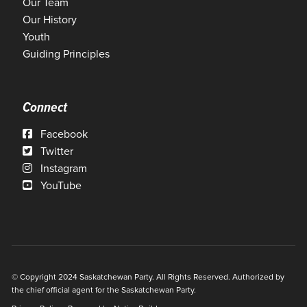
Our Team
Our History
Youth
Guiding Principles
Connect
Facebook
Twitter
Instagram
YouTube
© Copyright 2024 Saskatchewan Party. All Rights Reserved. Authorized by
the chief official agent for the Saskatchewan Party.