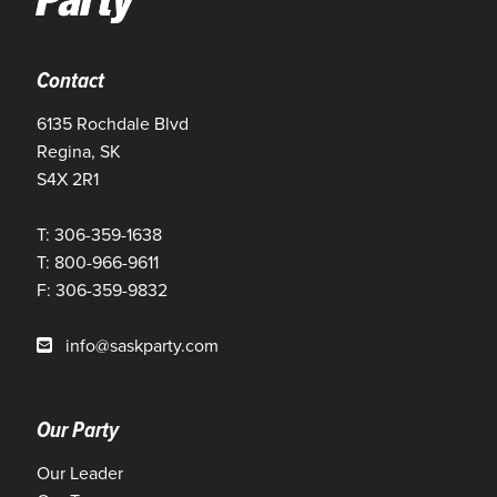
Contact
6135 Rochdale Blvd
Regina, SK
S4X 2R1
T: 306-359-1638
T: 800-966-9611
F: 306-359-9832
info@saskparty.com
Our Party
Our Leader