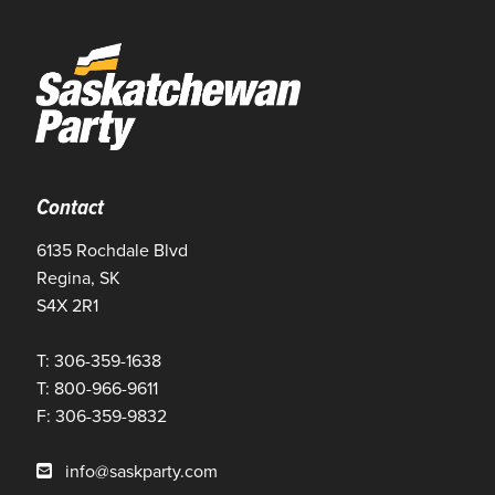
Contact
6135 Rochdale Blvd
Regina, SK
S4X 2R1
T: 306-359-1638
T: 800-966-9611
F: 306-359-9832
info@saskparty.com