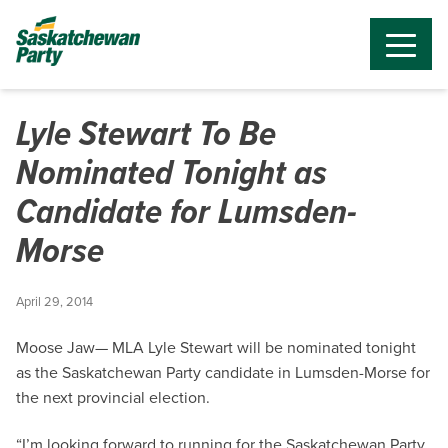
Lyle Stewart To Be
Nominated Tonight as
Candidate for Lumsden-
Morse
April 29, 2014
Moose Jaw— MLA Lyle Stewart will be nominated tonight
as the Saskatchewan Party candidate in Lumsden-Morse for
the next provincial election.
“I’m looking forward to running for the Saskatchewan Party