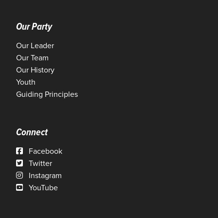
Our Party
Our Leader
Our Team
Our History
Youth
Guiding Principles
Connect
Facebook
Twitter
Instagram
YouTube