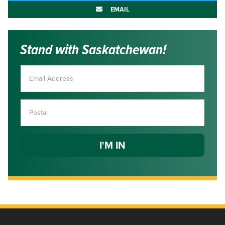
EMAIL
Stand with Saskatchewan!