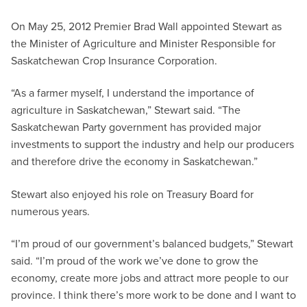
On May 25, 2012 Premier Brad Wall appointed Stewart as
the Minister of Agriculture and Minister Responsible for
Saskatchewan Crop Insurance Corporation.
“As a farmer myself, I understand the importance of
agriculture in Saskatchewan,” Stewart said. “The
Saskatchewan Party government has provided major
investments to support the industry and help our producers
and therefore drive the economy in Saskatchewan.”
Stewart also enjoyed his role on Treasury Board for
numerous years.
“I’m proud of our government’s balanced budgets,” Stewart
said. “I’m proud of the work we’ve done to grow the
economy, create more jobs and attract more people to our
province. I think there’s more work to be done and I want to