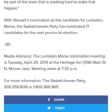
be part of the team that is working hard to make that
happen.”
With Stewart’s nomination as the candidate for Lumsden-
Morse, the Saskatchewan Party has nominated 17
candidates for the next provincial election.
-30-
Media Advisory: The Lumsden-Morse nomination meeting
is Tuesday, April 29, 2014 at the Heritage Inn (1590 Main St.
N, Moose Jaw). Meeting starts at 7:30 p.m.
For more information: The Saskatchewan Party,
306.359.1638 or 1.800.966.9611.
SHARE
TWEET