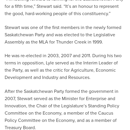
for a fifth time,” Stewart said. “It’s an honour to represent
the good, hard-working people of this constituency.”
Stewart was one of the first members in the newly formed
Saskatchewan Party and was elected to the Legislative
Assembly as the MLA for Thunder Creek in 1999.
He was re-elected in 2003, 2007 and 2011. During his two
terms in opposition, Lyle served as the Interim Leader of
the Party, as well as the critic for Agriculture, Economic
Development and Industry and Resources.
After the Saskatchewan Party formed the government in
2007, Stewart served as the Minister for Enterprise and
Innovation, the Chair of the Legislature’s Standing Policy
Committee on the Economy, a member of the Caucus
Policy Committee on the Economy, and as a member of
Treasury Board.