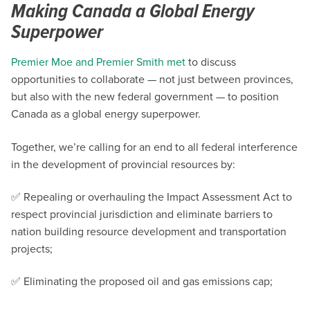
Making Canada a Global Energy
Superpower
Premier Moe and Premier Smith met
to discuss
opportunities to collaborate — not just between provinces,
but also with the new federal government — to position
Canada as a global energy superpower.
Together, we’re calling for an end to all federal interference
in the development of provincial resources by:
✅ Repealing or overhauling the Impact Assessment Act to
respect provincial jurisdiction and eliminate barriers to
nation building resource development and transportation
projects;
✅ Eliminating the proposed oil and gas emissions cap;