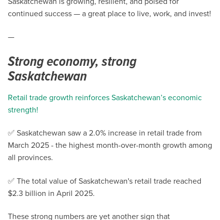
Saskatchewan is growing, resilient, and poised for
continued success — a great place to live, work, and invest!
—
Strong economy, strong
Saskatchewan
Retail trade growth reinforces Saskatchewan’s economic
strength!
✅ Saskatchewan saw a 2.0% increase in retail trade from
March 2025 - the highest month-over-month growth among
all provinces.
✅ The total value of Saskatchewan's retail trade reached
$2.3 billion in April 2025.
These strong numbers are yet another sign that