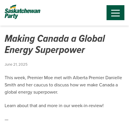
Making Canada a Global
Energy Superpower
June 21, 2025
This week, Premier Moe met with Alberta Premier Danielle
Smith and her caucus to discuss how we make Canada a
global energy superpower.
Learn about that and more in our week-in-review!
—