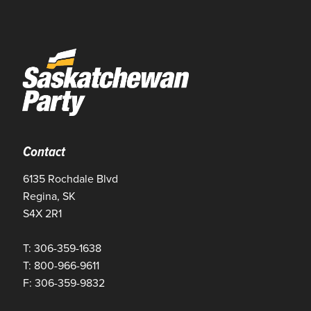
Contact
6135 Rochdale Blvd
Regina, SK
S4X 2R1
T: 306-359-1638
T: 800-966-9611
F: 306-359-9832