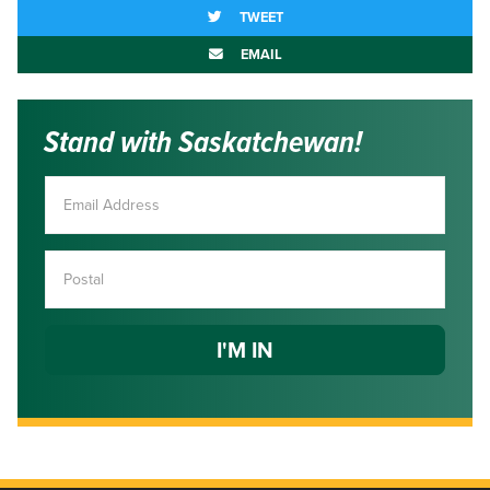
TWEET
EMAIL
Stand with Saskatchewan!