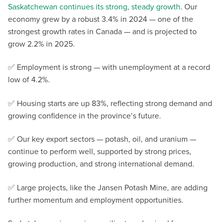
Saskatchewan continues its strong, steady growth
. Our
economy grew by a robust 3.4% in 2024 — one of the
strongest growth rates in Canada — and is projected to
grow 2.2% in 2025.
✅ Employment is strong — with unemployment at a record
low of 4.2%.
✅ Housing starts are up 83%, reflecting strong demand and
growing confidence in the province’s future.
✅ Our key export sectors — potash, oil, and uranium —
continue to perform well, supported by strong prices,
growing production, and strong international demand.
✅ Large projects, like the Jansen Potash Mine, are adding
further momentum and employment opportunities.