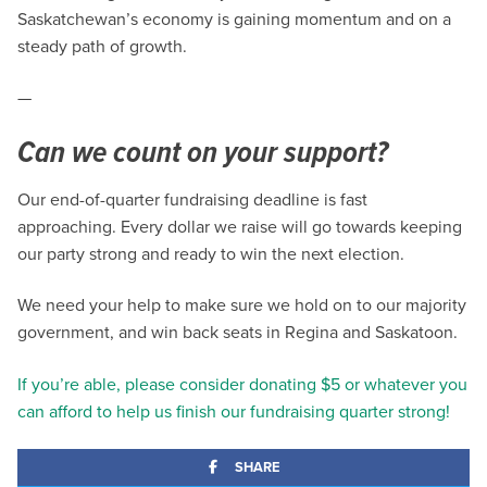
Saskatchewan’s economy is gaining momentum and on a
steady path of growth.
—
Can we count on your support?
Our end-of-quarter fundraising deadline is fast
approaching. Every dollar we raise will go towards keeping
our party strong and ready to win the next election.
We need your help to make sure we hold on to our majority
government, and win back seats in Regina and Saskatoon.
If you’re able, please consider donating $5 or whatever you
can afford to help us finish our fundraising quarter strong!
SHARE