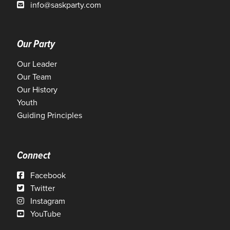
info@saskparty.com
Our Party
Our Leader
Our Team
Our History
Youth
Guiding Principles
Connect
Facebook
Twitter
Instagram
YouTube