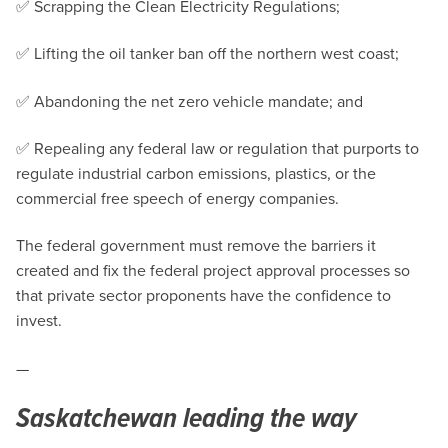
✅ Scrapping the Clean Electricity Regulations;
✅ Lifting the oil tanker ban off the northern west coast;
✅ Abandoning the net zero vehicle mandate; and
✅ Repealing any federal law or regulation that purports to
regulate industrial carbon emissions, plastics, or the
commercial free speech of energy companies.
The federal government must remove the barriers it
created and fix the federal project approval processes so
that private sector proponents have the confidence to
invest.
—
Saskatchewan leading the way