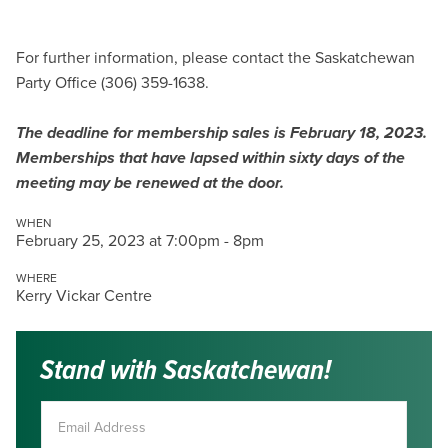
For further information, please contact the Saskatchewan
Party Office (306) 359-1638.
The deadline for membership sales is February 18, 2023.
Memberships that have lapsed within sixty days of the
meeting may be renewed at the door.
WHEN
February 25, 2023 at 7:00pm - 8pm
WHERE
Kerry Vickar Centre
Stand with Saskatchewan!