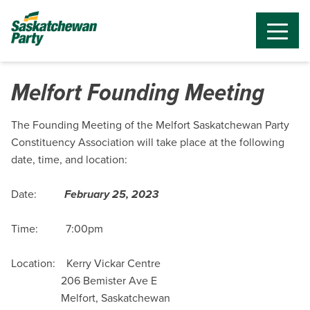
Melfort Founding Meeting
The Founding Meeting of the Melfort Saskatchewan Party
Constituency Association will take place at the following
date, time, and location:
Date:
February 25, 2023
Time: 7:00pm
Location:
Kerry Vickar Centre
206 Bemister Ave E
Melfort, Saskatchewan