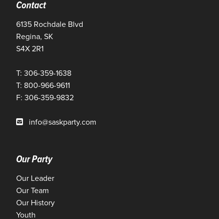
Contact
6135 Rochdale Blvd
Regina, SK
S4X 2R1
T: 306-359-1638
T: 800-966-9611
F: 306-359-9832
info@saskparty.com
Our Party
Our Leader
Our Team
Our History
Youth