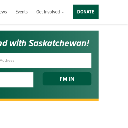
ews
Events
Get Involved
DONATE
nd with Saskatchewan!