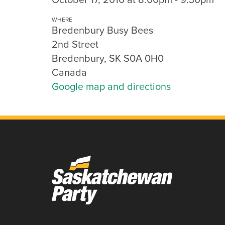
WHERE
Bredenbury Busy Bees
2nd Street
Bredenbury, SK S0A 0H0
Canada
Google map and directions