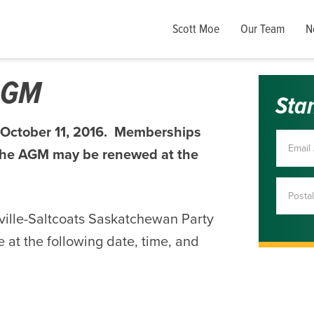
Scott Moe
Our Team
N
 AGM
Sta
 October 11, 2016. Memberships
f the AGM may be renewed at the
ville-Saltcoats Saskatchewan Party
 at the following date, time, and