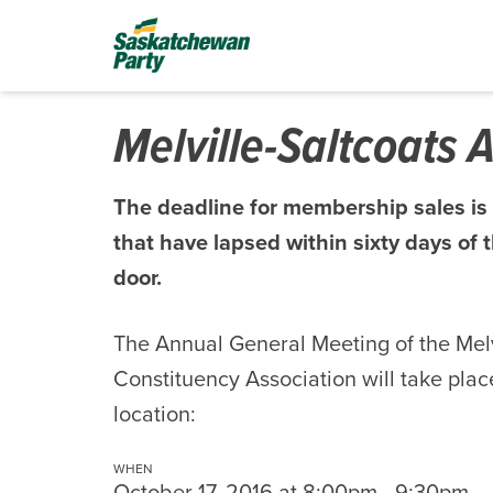
Melville-Saltcoats
The deadline for membership sales is
that have lapsed within sixty days o
door.
The Annual General Meeting of the Mel
Constituency Association will take place
location:
WHEN
October 17, 2016 at 8:00pm - 9:30pm