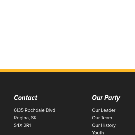
Contact
Our Party
6135 Rochdale Blvd
Our Leader
Regina, SK
Our Team
S4X 2R1
Our History
Youth