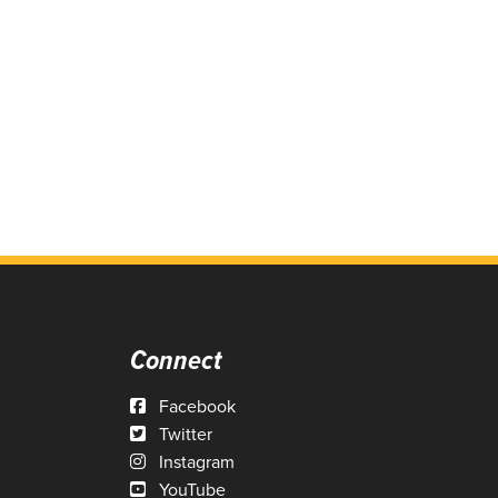
Connect
Facebook
Twitter
Instagram
YouTube