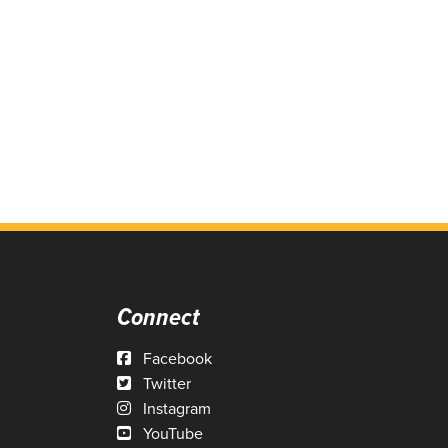
Connect
Facebook
Twitter
Instagram
YouTube