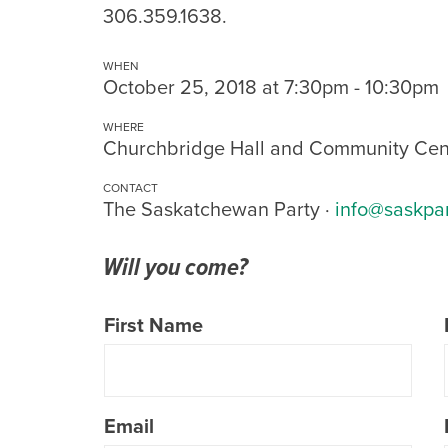
306.359.1638.
WHEN
October 25, 2018 at 7:30pm - 10:30pm
WHERE
Churchbridge Hall and Community Cen
CONTACT
The Saskatchewan Party ·
info@saskpa
Will you come?
First Name
Email