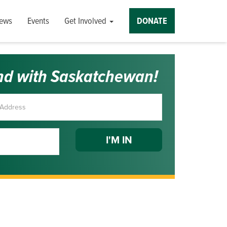
ews
Events
Get Involved
DONATE
nd with Saskatchewan!