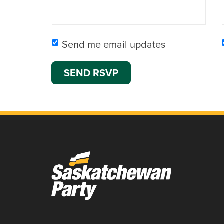
Send me email updates