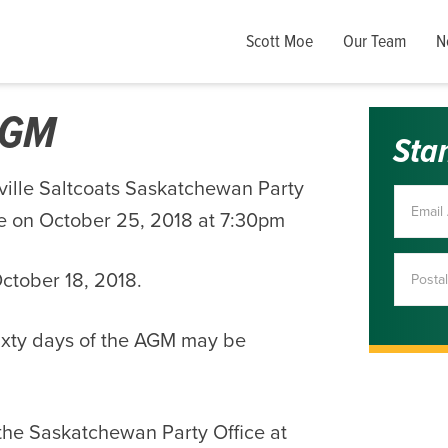
Scott Moe
Our Team
N
 AGM
Sta
ville Saltcoats Saskatchewan Party
ce on October 25, 2018 at 7:30pm
ctober 18, 2018.
ixty days of the AGM may be
 the Saskatchewan Party Office at