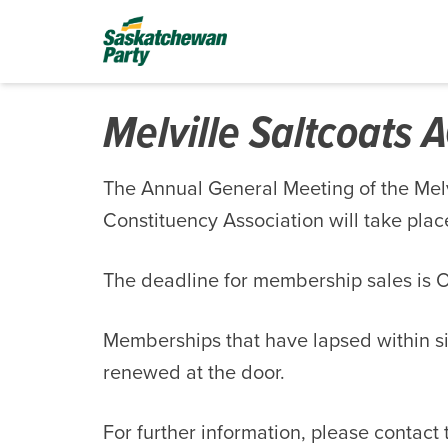
Melville Saltcoats
The Annual General Meeting of the Mel
Constituency Association will take pla
The deadline for membership sales is O
Memberships that have lapsed within s
renewed at the door.
For further information, please contact