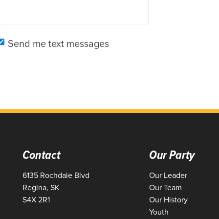
Send me text messages
Contact
Our Party
6135 Rochdale Blvd
Our Leader
Regina, SK
Our Team
S4X 2R1
Our History
Youth