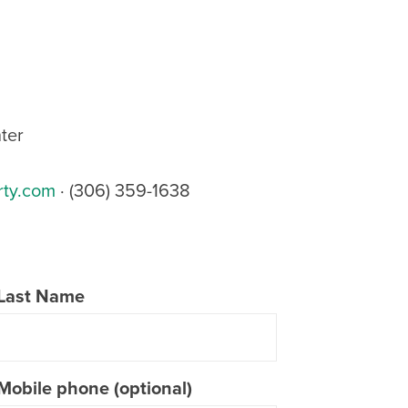
ter
rty.com
· (306) 359-1638
Last Name
Mobile phone (optional)