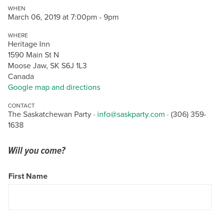
WHEN
March 06, 2019 at 7:00pm - 9pm
WHERE
Heritage Inn
1590 Main St N
Moose Jaw, SK S6J 1L3
Canada
Google map and directions
CONTACT
The Saskatchewan Party ·
info@saskparty.com
· (306) 359-
1638
Will you come?
First Name