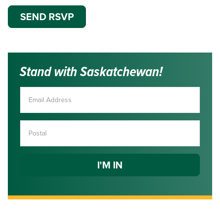
Stand with Saskatchewan!