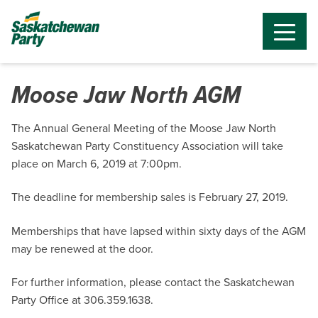
Moose Jaw North AGM
The Annual General Meeting of the Moose Jaw North
Saskatchewan Party Constituency Association will take
place on March 6, 2019 at 7:00pm.
The deadline for membership sales is February 27, 2019.
Memberships that have lapsed within sixty days of the AGM
may be renewed at the door.
For further information, please contact the Saskatchewan
Party Office at 306.359.1638.