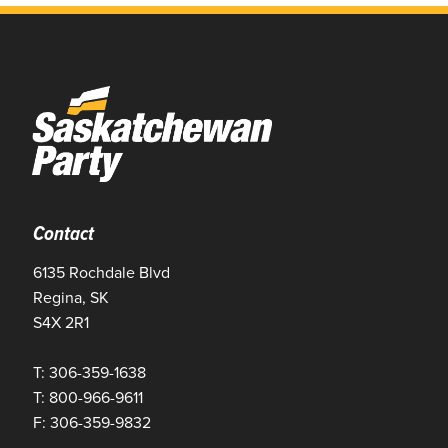
Contact
6135 Rochdale Blvd
Regina, SK
S4X 2R1
T: 306-359-1638
T: 800-966-9611
F: 306-359-9832