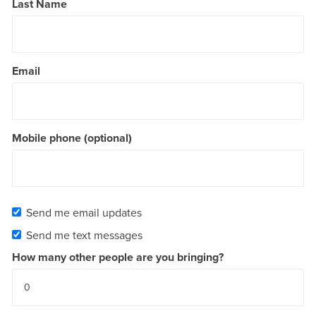
Last Name
Email
Mobile phone (optional)
Send me email updates
Send me text messages
How many other people are you bringing?