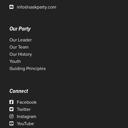
info@saskparty.com
Our Party
Our Leader
Our Team
Our History
Youth
Guiding Principles
Connect
Facebook
Twitter
Instagram
YouTube